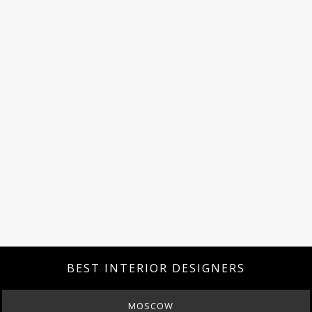
BEST INTERIOR DESIGNERS
MOSCOW