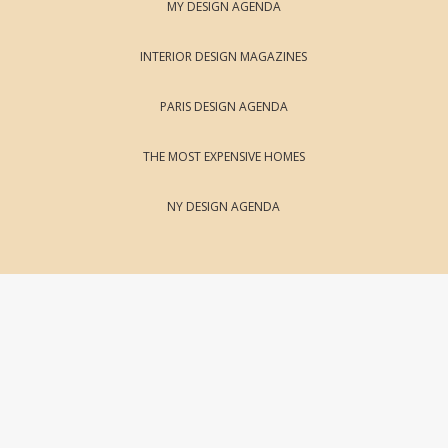
MY DESIGN AGENDA
INTERIOR DESIGN MAGAZINES
PARIS DESIGN AGENDA
THE MOST EXPENSIVE HOMES
NY DESIGN AGENDA