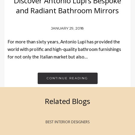
Discover Antonio Lupi’s Bespoke
and Radiant Bathroom Mirrors
JANUARY 29, 2018
For more than sixty years, Antonio Lupi has provided the
world with prolific and high-quality bathroom furnishings
for not only the Italian market but also…
CONTINUE READING
Related Blogs
BEST INTERIOR DESIGNERS