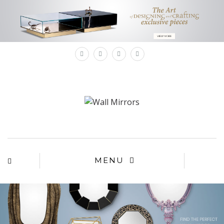
×
MENU