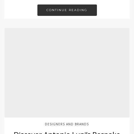
CONTINUE READING
DESIGNERS AND BRANDS