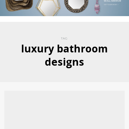
TAG
luxury bathroom
designs