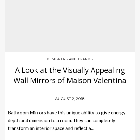
DESIGNERS AND BRANDS
A Look at the Visually Appealing
Wall Mirrors of Maison Valentina
AUGUST 2, 2018
Bathroom Mirrors have this unique ability to give energy,
depth and dimension to a room. They can completely
transform an interior space and reflect a…