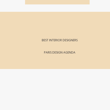
BEST INTERIOR DESIGNERS
PARIS DESIGN AGENDA