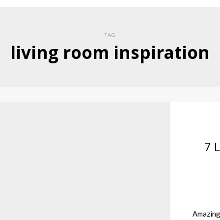
TAG
living room inspiration
7 
Amazing 