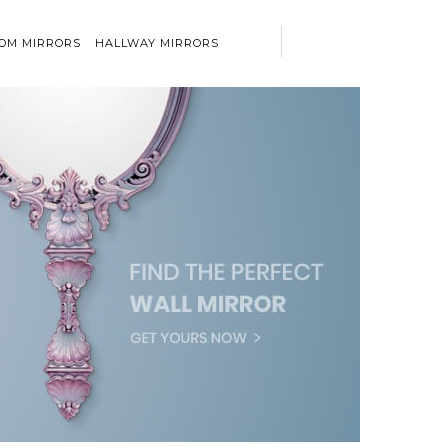
OM MIRRORS
HALLWAY MIRRORS