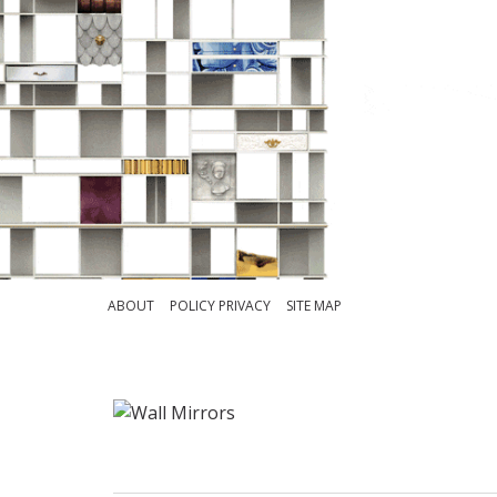
ABOUT
POLICY PRIVACY
SITE MAP