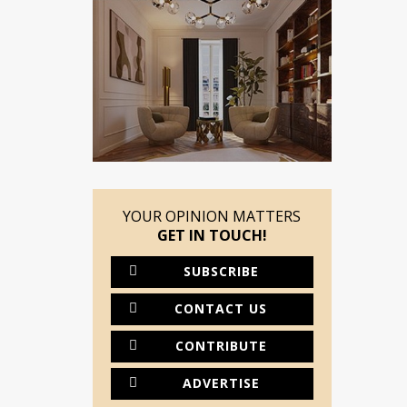
YOUR OPINION MATTERS
GET IN TOUCH!
SUBSCRIBE
CONTACT US
CONTRIBUTE
ADVERTISE