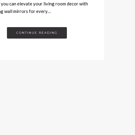
you can elevate your living room decor with
g wall mirrors for every…
CONTINUE READING