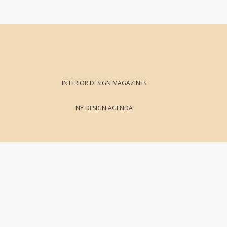
INTERIOR DESIGN MAGAZINES
NY DESIGN AGENDA