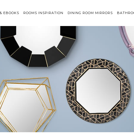
 & EBOOKS
ROOMS INSPIRATION
DINING ROOM MIRRORS
BATHRO