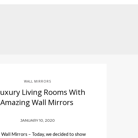
WALL MIRRORS
Luxury Living Rooms With
Amazing Wall Mirrors
JANUARY 10, 2020
Wall Mirrors – Today, we decided to show