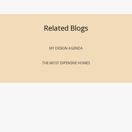
Related Blogs
MY DESIGN AGENDA
THE MOST EXPENSIVE HOMES