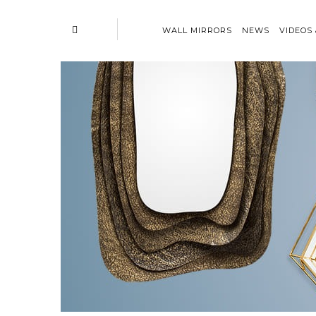
WALL MIRRORS
NEWS
VIDEOS