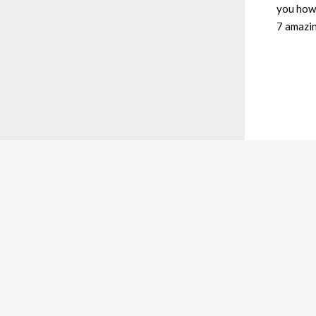
you how 
7 amazin