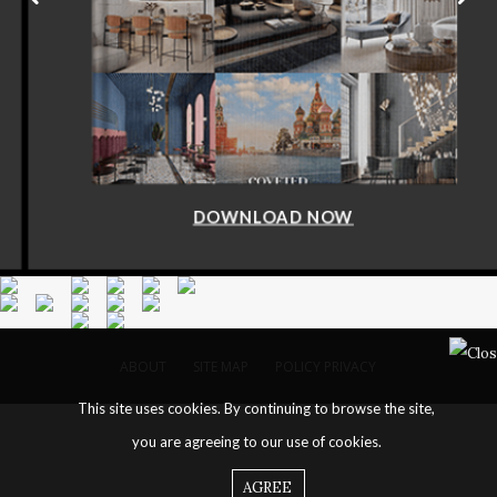
DOWNLOAD NOW
ABOUT
SITE MAP
POLICY PRIVACY
This site uses cookies. By continuing to browse the site,
you are agreeing to our use of cookies.
AGREE