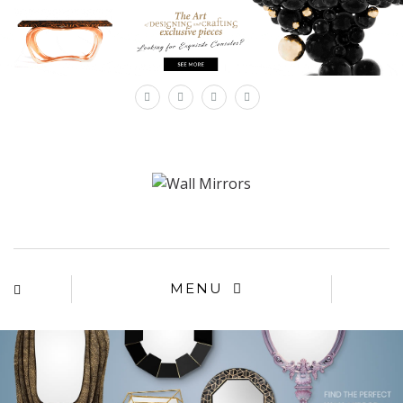
×
MENU