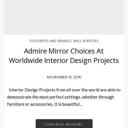
DESIGNERS AND BRANDS
WALL MIRRORS
,
Admire Mirror Choices At
Worldwide Interior Design Projects
NOVEMBER 13, 2019
Interior Design Projects from all over the world are able to
demonstrate the most perfect settings, whether through
furniture or accessories. It is beautiful…
CONTINUE READING