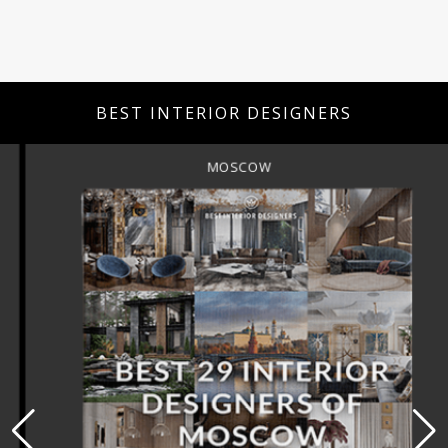
BEST INTERIOR DESIGNERS
MOSCOW