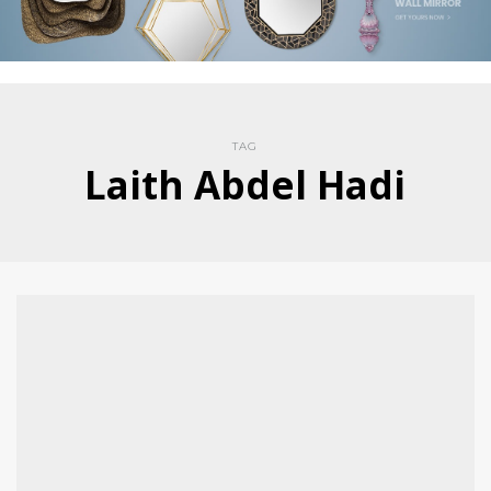
TAG
Laith Abdel Hadi