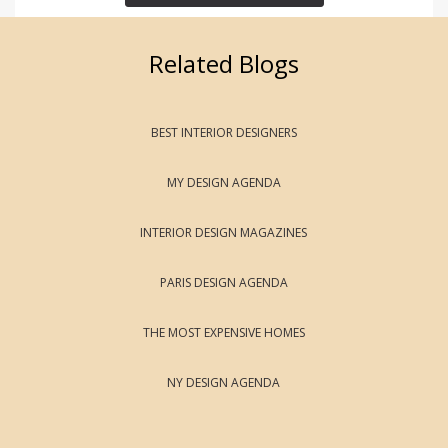
Related Blogs
BEST INTERIOR DESIGNERS
MY DESIGN AGENDA
INTERIOR DESIGN MAGAZINES
PARIS DESIGN AGENDA
THE MOST EXPENSIVE HOMES
NY DESIGN AGENDA