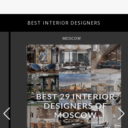
BEST INTERIOR DESIGNERS
MOSCOW