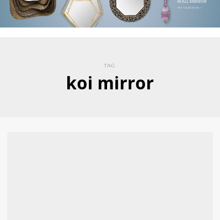
TAG
koi mirror