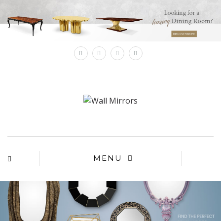
×
MENU