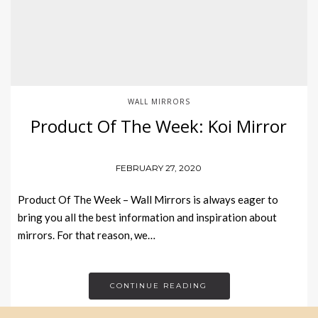
WALL MIRRORS
Product Of The Week: Koi Mirror
FEBRUARY 27, 2020
Product Of The Week – Wall Mirrors is always eager to
bring you all the best information and inspiration about
mirrors. For that reason, we…
CONTINUE READING