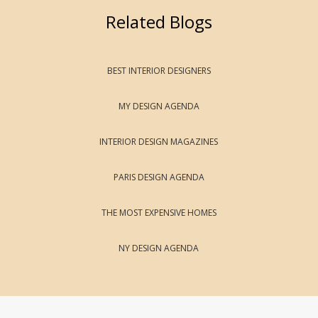
Related Blogs
BEST INTERIOR DESIGNERS
MY DESIGN AGENDA
INTERIOR DESIGN MAGAZINES
PARIS DESIGN AGENDA
THE MOST EXPENSIVE HOMES
NY DESIGN AGENDA