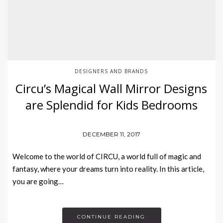
DESIGNERS AND BRANDS
Circu’s Magical Wall Mirror Designs
are Splendid for Kids Bedrooms
DECEMBER 11, 2017
Welcome to the world of CIRCU, a world full of magic and
fantasy, where your dreams turn into reality. In this article,
you are going…
CONTINUE READING