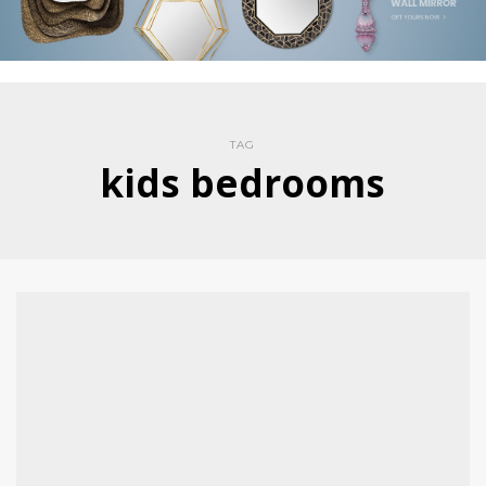
TAG
kids bedrooms