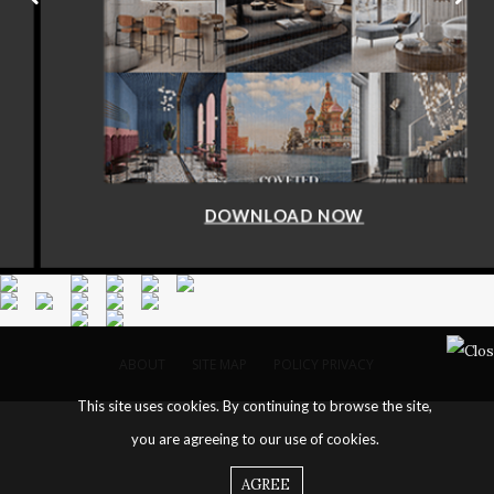
DOWNLOAD NOW
ABOUT
SITE MAP
POLICY PRIVACY
This site uses cookies. By continuing to browse the site,
you are agreeing to our use of cookies.
AGREE