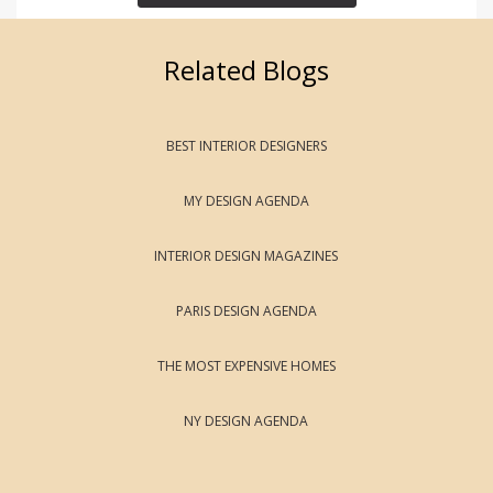
Related Blogs
BEST INTERIOR DESIGNERS
MY DESIGN AGENDA
INTERIOR DESIGN MAGAZINES
PARIS DESIGN AGENDA
THE MOST EXPENSIVE HOMES
NY DESIGN AGENDA