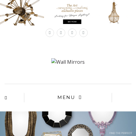
×
MENU