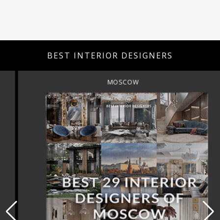
BEST INTERIOR DESIGNERS
MOSCOW