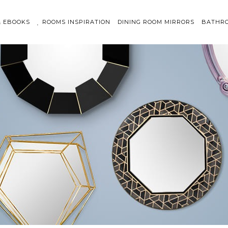
& EBOOKS
ROOMS INSPIRATION
DINING ROOM MIRRORS
BATHRO