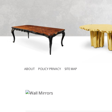
ABOUT
POLICY PRIVACY
SITE MAP