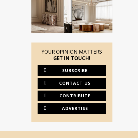
YOUR OPINION MATTERS
GET IN TOUCH!
SUBSCRIBE
CONTACT US
CONTRIBUTE
ADVERTISE