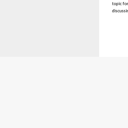
topic fo
discussi