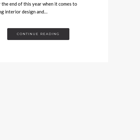
r the end of this year when it comes to
ng interior design and…
CONTINUE READING