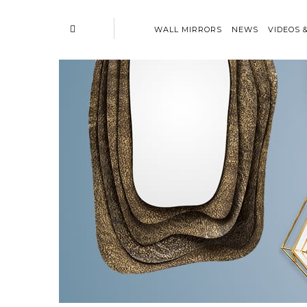
WALL MIRRORS
NEWS
VIDEOS 