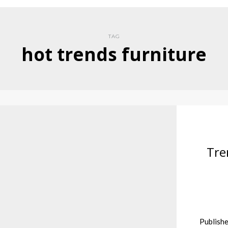
TAG
hot trends furniture
Tre
Publishe