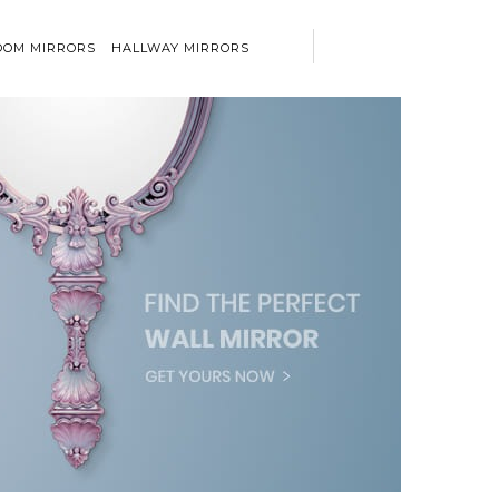
OM MIRRORS
HALLWAY MIRRORS