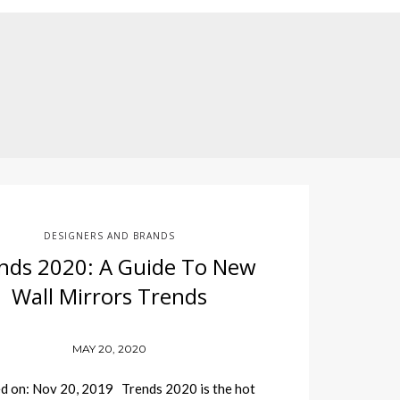
DESIGNERS AND BRANDS
nds 2020: A Guide To New
Wall Mirrors Trends
MAY 20, 2020
d on: Nov 20, 2019 Trends 2020 is the hot