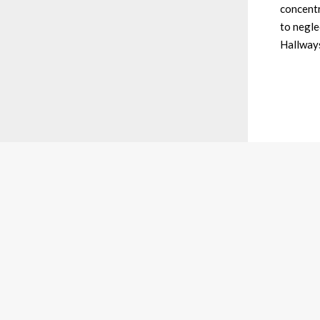
concentr
to negle
Hallway