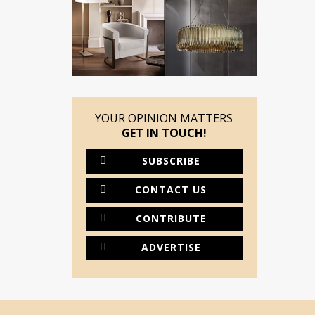
YOUR OPINION MATTERS
GET IN TOUCH!
SUBSCRIBE
CONTACT US
CONTRIBUTE
ADVERTISE