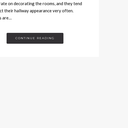
ate on decorating the rooms, and they tend
ct their hallway appearance very often.
s are…
CONTINUE READING