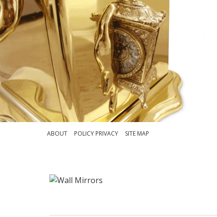
ABOUT
POLICY PRIVACY
SITE MAP