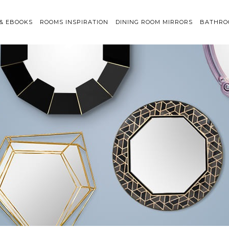
 & EBOOKS
ROOMS INSPIRATION
DINING ROOM MIRRORS
BATHRO