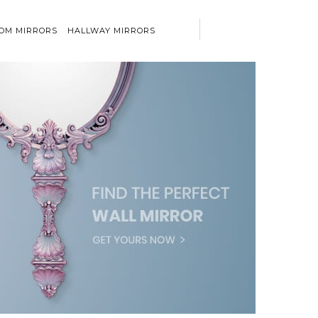
OM MIRRORS
HALLWAY MIRRORS