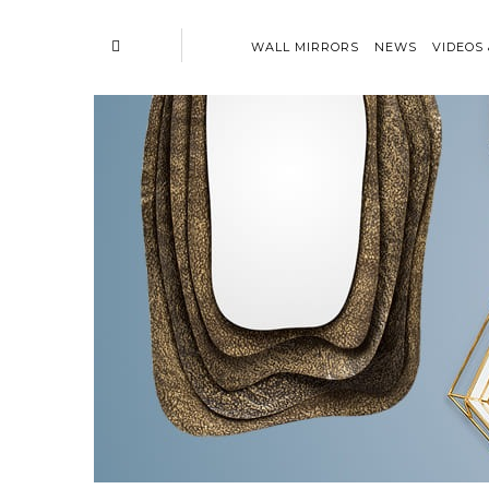
WALL MIRRORS
NEWS
VIDEOS