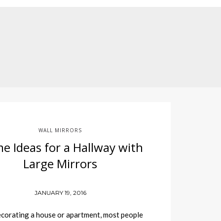
WALL MIRRORS
e Ideas for a Hallway with
Large Mirrors
JANUARY 19, 2016
orating a house or apartment, most people