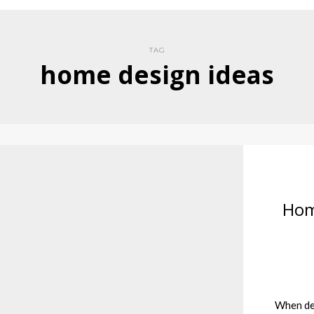
TAG
home design ideas
Hom
When dec