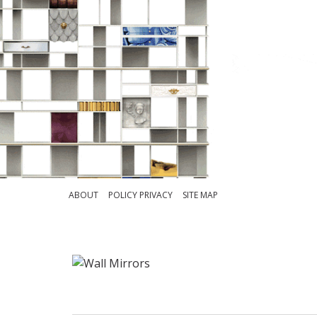
ABOUT
POLICY PRIVACY
SITE MAP