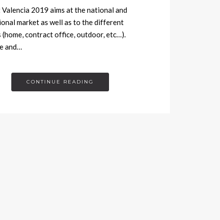
Valencia 2019 aims at the national and
ional market as well as to the different
 (home, contract office, outdoor, etc…).
re and…
CONTINUE READING