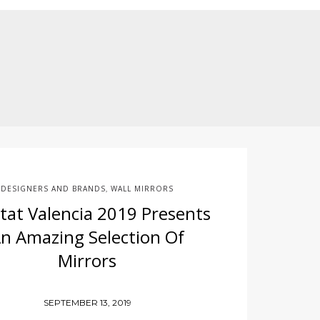
DESIGNERS AND BRANDS
WALL MIRRORS
,
tat Valencia 2019 Presents
n Amazing Selection Of
Mirrors
SEPTEMBER 13, 2019