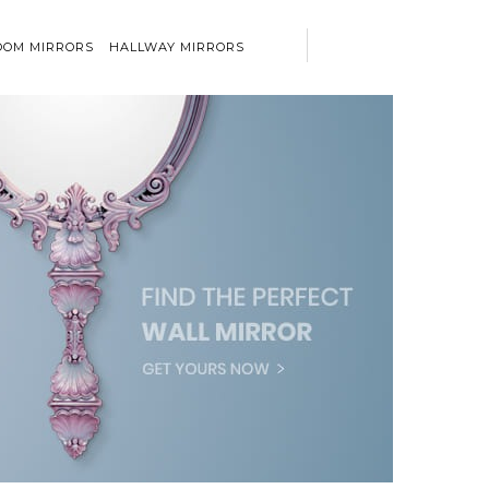
OM MIRRORS
HALLWAY MIRRORS