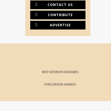
CONTACT US
CONTRIBUTE
ADVERTISE
BEST INTERIOR DESIGNERS
PARIS DESIGN AGENDA