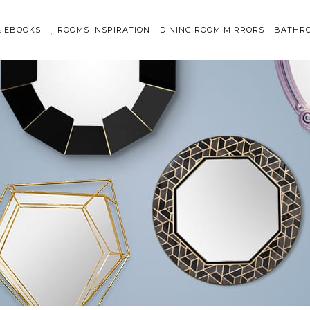
& EBOOKS
ROOMS INSPIRATION
DINING ROOM MIRRORS
BATHRO