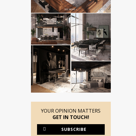
YOUR OPINION MATTERS
GET IN TOUCH!
SUBSCRIBE