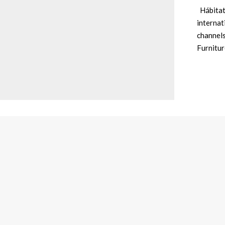
Hábitat 
internat
channels
Furnitu