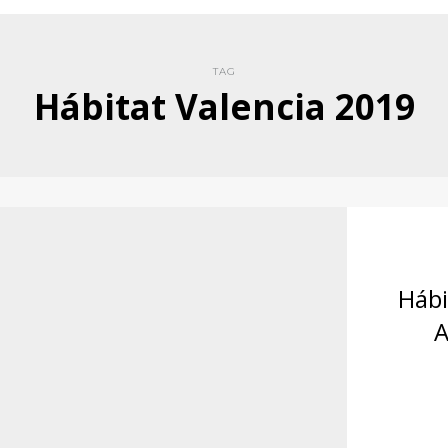
TAG
Hábitat Valencia 2019
Hábi
A