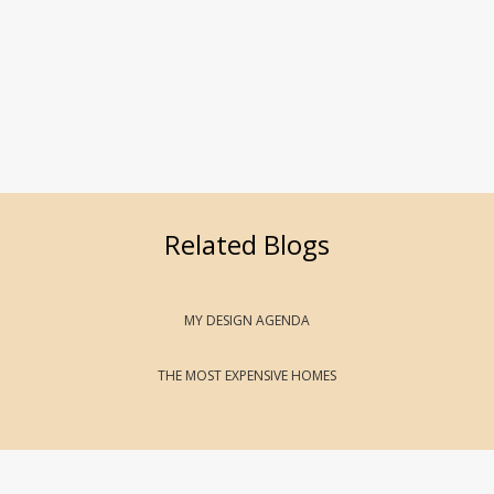
Related Blogs
MY DESIGN AGENDA
THE MOST EXPENSIVE HOMES