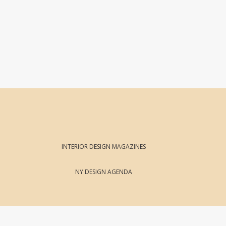
INTERIOR DESIGN MAGAZINES
NY DESIGN AGENDA