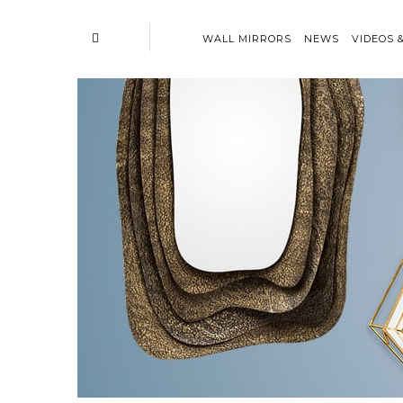
WALL MIRRORS
NEWS
VIDEOS 