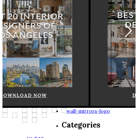
DOWNLOAD NOW
Categories