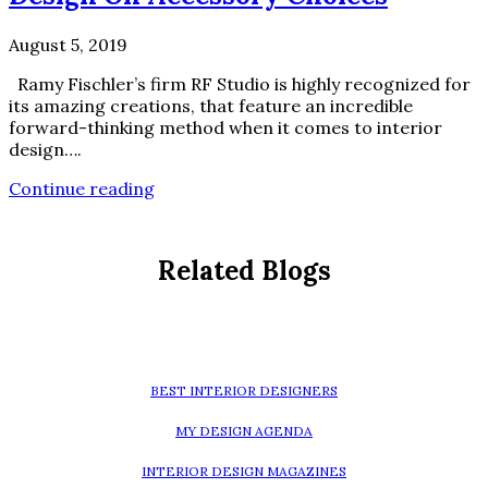
August 5, 2019
Ramy Fischler’s firm RF Studio is highly recognized for
its amazing creations, that feature an incredible
forward-thinking method when it comes to interior
design….
Continue reading
Related Blogs
BEST INTERIOR DESIGNERS
MY DESIGN AGENDA
INTERIOR DESIGN MAGAZINES