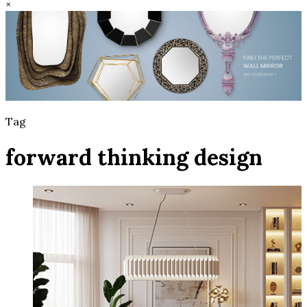
×
Tag
forward thinking design