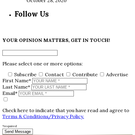
October 28, 2020
Follow Us
×
YOUR OPINION MATTERS, GET IN TOUCH!
Please select one or more options:
Subscribe
Contact
Contribute
Advertise
First Name*
Last Name*
Email*
Check here to indicate that you have read and agree to
Terms & Conditions/Privacy Policy.
*required