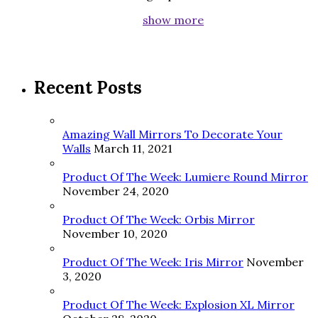
show more
Recent Posts
Amazing Wall Mirrors To Decorate Your
Walls
March 11, 2021
Product Of The Week: Lumiere Round Mirror
November 24, 2020
Product Of The Week: Orbis Mirror
November 10, 2020
Product Of The Week: Iris Mirror
November
3, 2020
Product Of The Week: Explosion XL Mirror