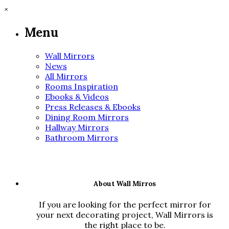
×
Menu
Wall Mirrors
News
All Mirrors
Rooms Inspiration
Ebooks & Videos
Press Releases & Ebooks
Dining Room Mirrors
Hallway Mirrors
Bathroom Mirrors
About Wall Mirros
If you are looking for the perfect mirror for
your next decorating project, Wall Mirrors is
the right place to be.