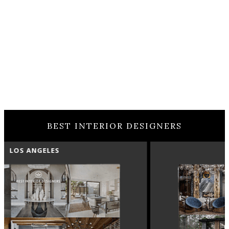
BEST INTERIOR DESIGNERS
MOSCOW