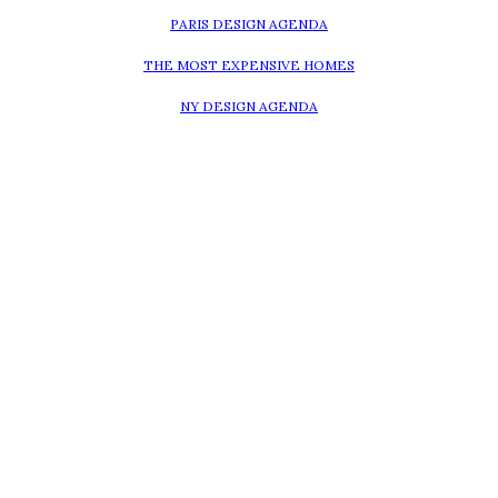
PARIS DESIGN AGENDA
THE MOST EXPENSIVE HOMES
NY DESIGN AGENDA