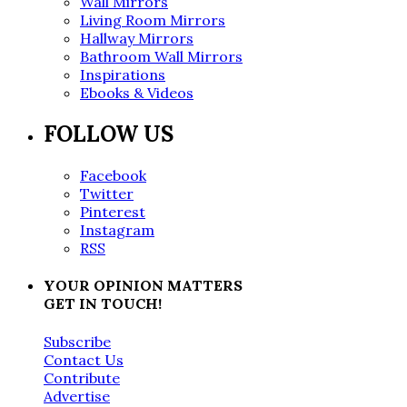
Wall Mirrors
Living Room Mirrors
Hallway Mirrors
Bathroom Wall Mirrors
Inspirations
Ebooks & Videos
FOLLOW US
Facebook
Twitter
Pinterest
Instagram
RSS
YOUR OPINION MATTERS
GET IN TOUCH!
Subscribe
Contact Us
Contribute
Advertise