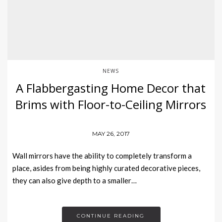
NEWS
A Flabbergasting Home Decor that
Brims with Floor-to-Ceiling Mirrors
MAY 26, 2017
Wall mirrors have the ability to completely transform a
place, asides from being highly curated decorative pieces,
they can also give depth to a smaller…
CONTINUE READING