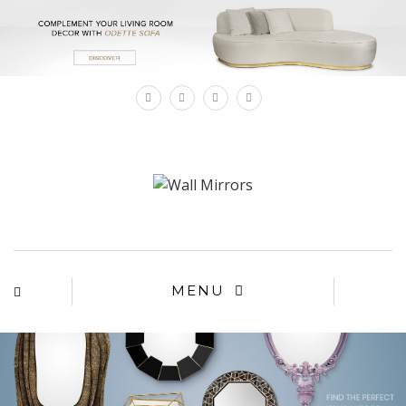
×
MENU