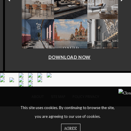
DOWNLOAD NOW
ABOUT
SITE MAP
POLICY PRIVACY
This site uses cookies. By continuing to browse the site,
you are agreeing to our use of cookies.
AGREE