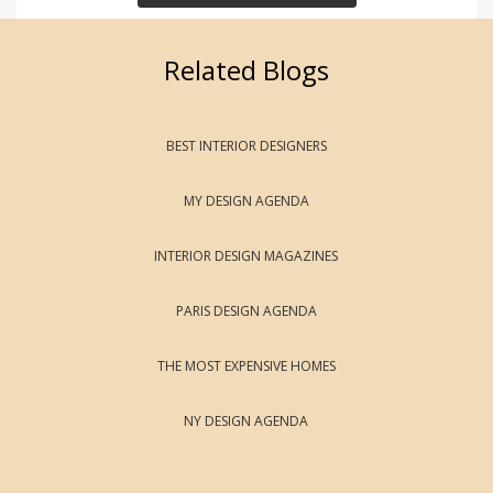
Related Blogs
BEST INTERIOR DESIGNERS
MY DESIGN AGENDA
INTERIOR DESIGN MAGAZINES
PARIS DESIGN AGENDA
THE MOST EXPENSIVE HOMES
NY DESIGN AGENDA