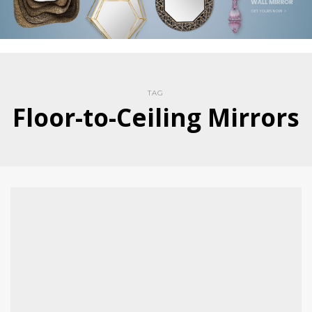
TAG
Floor-to-Ceiling Mirrors