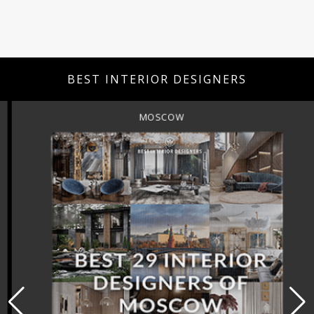
BEST INTERIOR DESIGNERS
MOSCOW