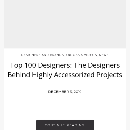
DESIGNERS AND BRANDS
EBOOKS & VIDEOS
NEWS
,
,
Top 100 Designers: The Designers
Behind Highly Accessorized Projects
DECEMBER 3, 2019
CONTINUE READING