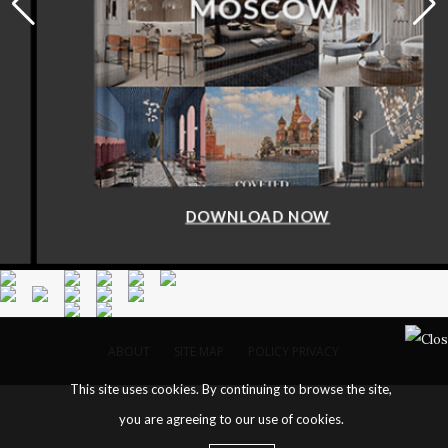
DOWNLOAD NOW
ABOUT
SITE MAP
POLICY PRIVACY
This site uses cookies. By continuing to browse the site,
you are agreeing to our use of cookies.