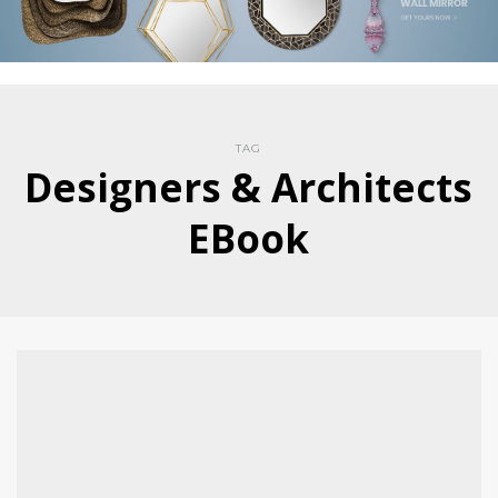
TAG
Designers & Architects
EBook