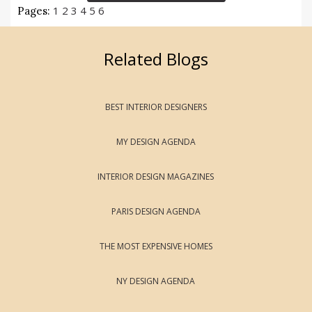
1
2
3
4
5
6
Pages:
Related Blogs
BEST INTERIOR DESIGNERS
MY DESIGN AGENDA
INTERIOR DESIGN MAGAZINES
PARIS DESIGN AGENDA
THE MOST EXPENSIVE HOMES
NY DESIGN AGENDA