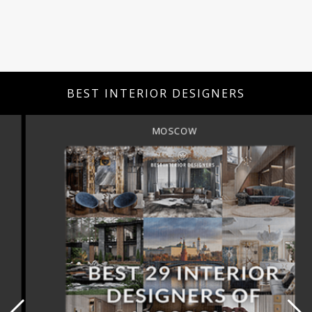
BEST INTERIOR DESIGNERS
MOSCOW