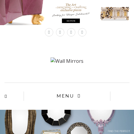
×
MENU