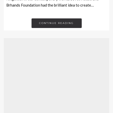
Brhands Foundation had the brilliant idea to create…
CONTINUE READING