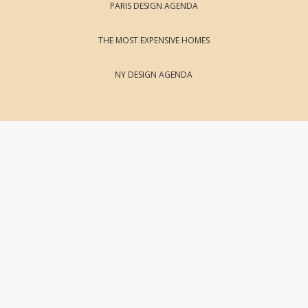
PARIS DESIGN AGENDA
THE MOST EXPENSIVE HOMES
NY DESIGN AGENDA