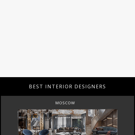
BEST INTERIOR DESIGNERS
MOSCOW