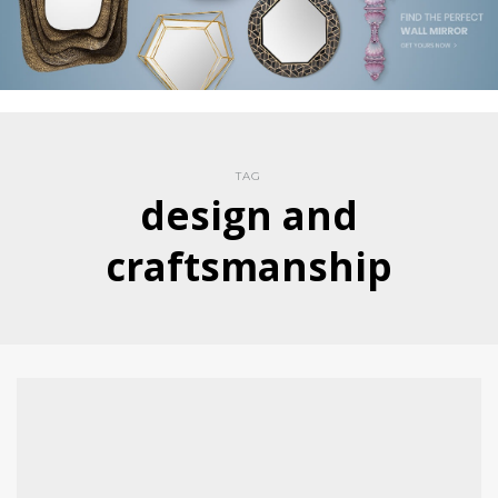
TAG
design and
craftsmanship