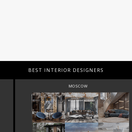
BEST INTERIOR DESIGNERS
MOSCOW