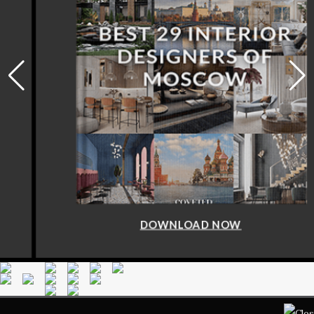
DOWNLOAD NOW