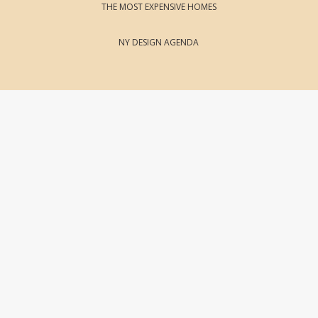
THE MOST EXPENSIVE HOMES
NY DESIGN AGENDA