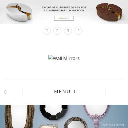
×
MENU