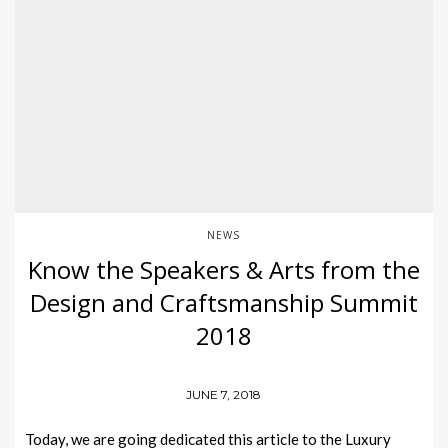
NEWS
Know the Speakers & Arts from the
Design and Craftsmanship Summit
2018
JUNE 7, 2018
Today, we are going dedicated this article to the Luxury