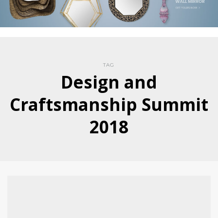
TAG
Design and
Craftsmanship Summit
2018