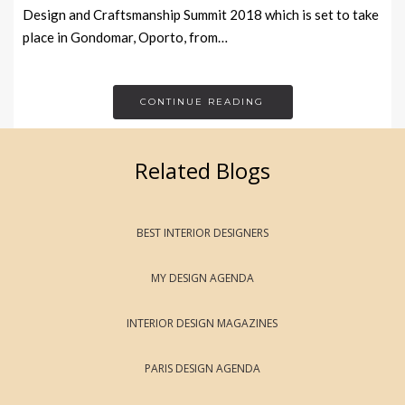
Design and Craftsmanship Summit 2018 which is set to take
place in Gondomar, Oporto, from…
CONTINUE READING
Related Blogs
BEST INTERIOR DESIGNERS
MY DESIGN AGENDA
INTERIOR DESIGN MAGAZINES
PARIS DESIGN AGENDA