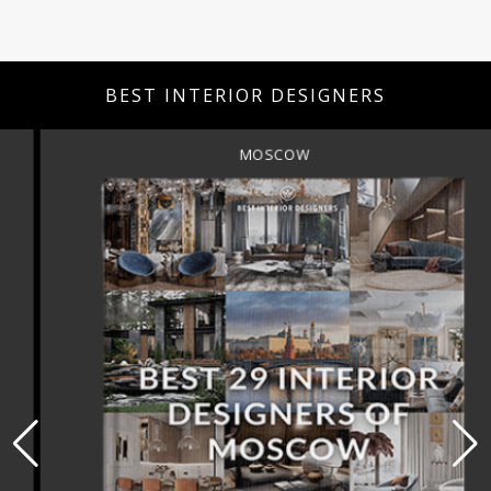
BEST INTERIOR DESIGNERS
MOSCOW