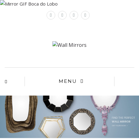
×
MENU