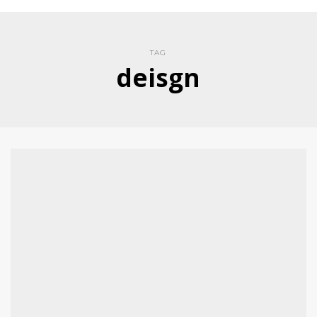
TAG
deisgn