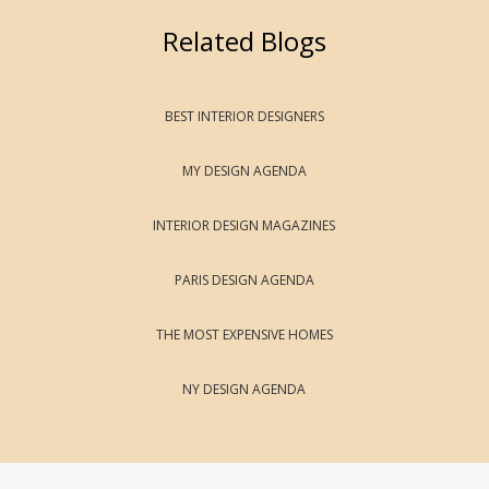
Related Blogs
BEST INTERIOR DESIGNERS
MY DESIGN AGENDA
INTERIOR DESIGN MAGAZINES
PARIS DESIGN AGENDA
THE MOST EXPENSIVE HOMES
NY DESIGN AGENDA