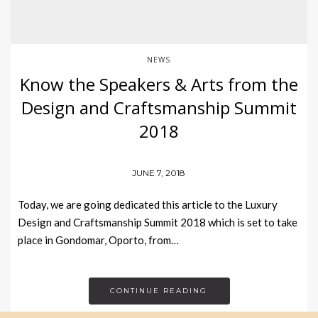
NEWS
Know the Speakers & Arts from the
Design and Craftsmanship Summit
2018
JUNE 7, 2018
Today, we are going dedicated this article to the Luxury
Design and Craftsmanship Summit 2018 which is set to take
place in Gondomar, Oporto, from…
CONTINUE READING