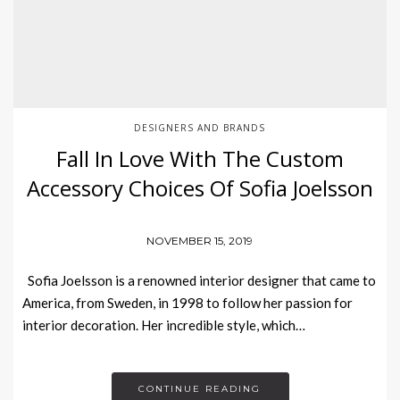
DESIGNERS AND BRANDS
Fall In Love With The Custom
Accessory Choices Of Sofia Joelsson
NOVEMBER 15, 2019
Sofia Joelsson is a renowned interior designer that came to
America, from Sweden, in 1998 to follow her passion for
interior decoration. Her incredible style, which…
CONTINUE READING