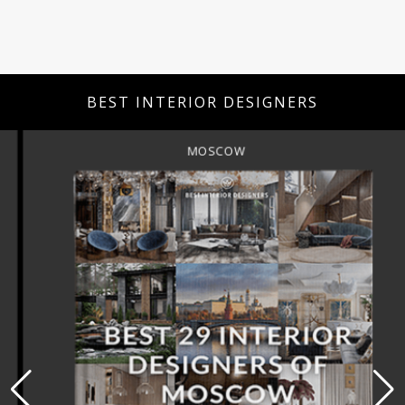
BEST INTERIOR DESIGNERS
MOSCOW