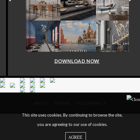
DOWNLOAD NOW
ABOUT
SITE MAP
POLICY PRIVACY
This site uses cookies. By continuing to browse the site,
you are agreeing to our use of cookies.
AGREE