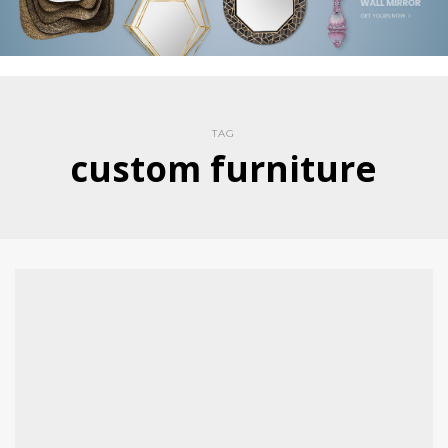
TAG
custom furniture