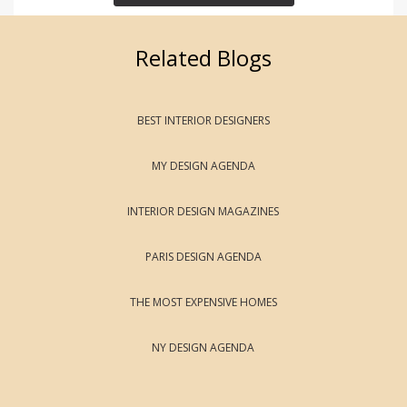
Related Blogs
BEST INTERIOR DESIGNERS
MY DESIGN AGENDA
INTERIOR DESIGN MAGAZINES
PARIS DESIGN AGENDA
THE MOST EXPENSIVE HOMES
NY DESIGN AGENDA