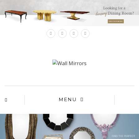
×
MENU