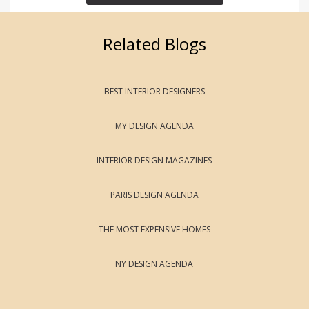
Related Blogs
BEST INTERIOR DESIGNERS
MY DESIGN AGENDA
INTERIOR DESIGN MAGAZINES
PARIS DESIGN AGENDA
THE MOST EXPENSIVE HOMES
NY DESIGN AGENDA