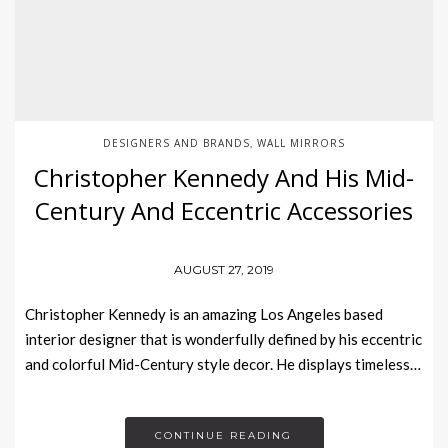
DESIGNERS AND BRANDS
WALL MIRRORS
,
Christopher Kennedy And His Mid-
Century And Eccentric Accessories
AUGUST 27, 2019
Christopher Kennedy is an amazing Los Angeles based
interior designer that is wonderfully defined by his eccentric
and colorful Mid-Century style decor. He displays timeless…
CONTINUE READING