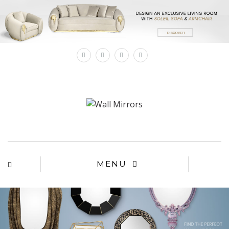
×
MENU