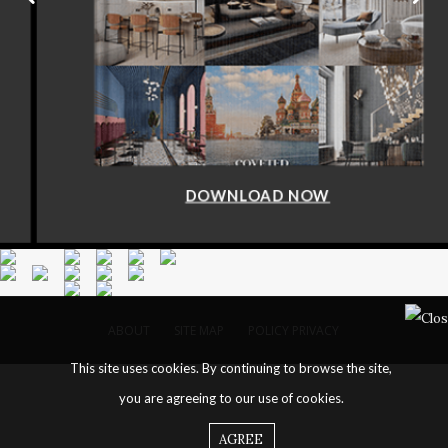
DOWNLOAD NOW
ABOUT
SITE MAP
POLICY PRIVACY
This site uses cookies. By continuing to browse the site,
you are agreeing to our use of cookies.
AGREE