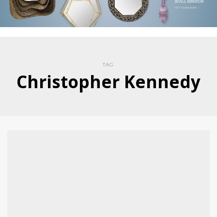
TAG
Christopher Kennedy