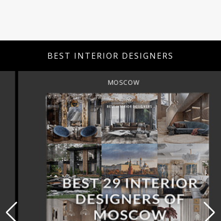
BEST INTERIOR DESIGNERS
MOSCOW