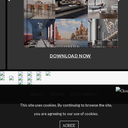
DOWNLOAD NOW
ABOUT
SITE MAP
POLICY PRIVACY
This site uses cookies. By continuing to browse the site,
you are agreeing to our use of cookies.
AGREE