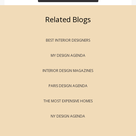
Related Blogs
BEST INTERIOR DESIGNERS
MY DESIGN AGENDA
INTERIOR DESIGN MAGAZINES
PARIS DESIGN AGENDA
THE MOST EXPENSIVE HOMES
NY DESIGN AGENDA