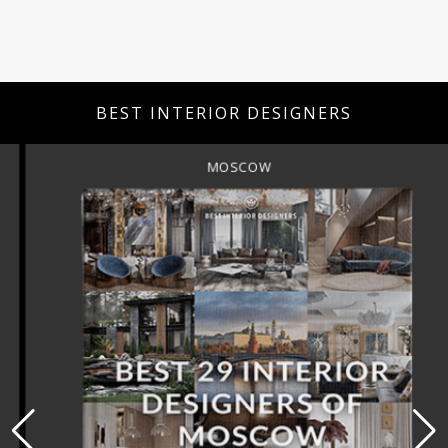
BEST INTERIOR DESIGNERS
MOSCOW