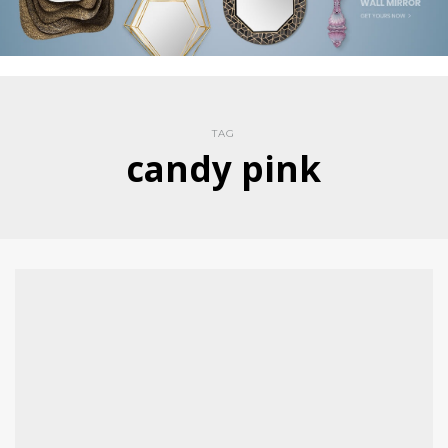
TAG
candy pink