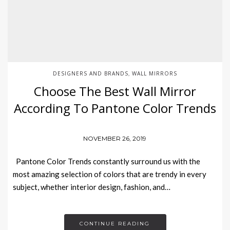
DESIGNERS AND BRANDS
WALL MIRRORS
,
Choose The Best Wall Mirror
According To Pantone Color Trends
NOVEMBER 26, 2019
Pantone Color Trends constantly surround us with the
most amazing selection of colors that are trendy in every
subject, whether interior design, fashion, and…
CONTINUE READING