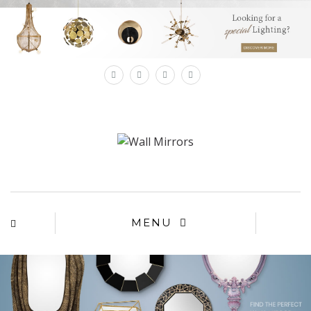
×
MENU