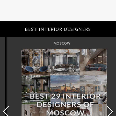
BEST INTERIOR DESIGNERS
MOSCOW