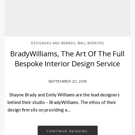
DESIGNERS AND BRANDS
WALL MIRRORS
,
BradyWilliams, The Art Of The Full
Bespoke Interior Design Service
SEPTEMBER 20, 2019
Shayne Brady and Emily Williams are the lead designers
behind their studio – BradyWilliams. The ethos of their
design firm sits on providing a…
CONTINUE READING