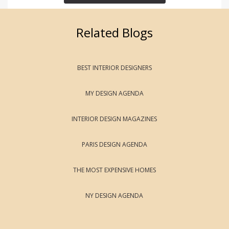
Related Blogs
BEST INTERIOR DESIGNERS
MY DESIGN AGENDA
INTERIOR DESIGN MAGAZINES
PARIS DESIGN AGENDA
THE MOST EXPENSIVE HOMES
NY DESIGN AGENDA