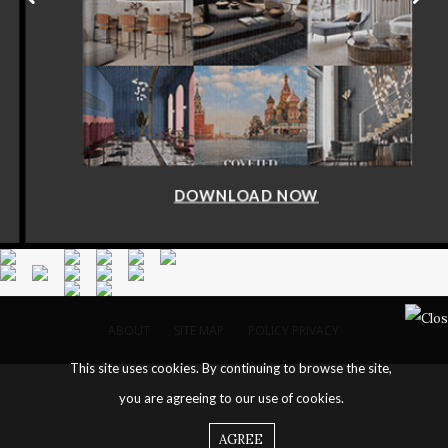
DOWNLOAD NOW
ABOUT
SITE MAP
POLICY PRIVACY
This site uses cookies. By continuing to browse the site,
you are agreeing to our use of cookies.
AGREE