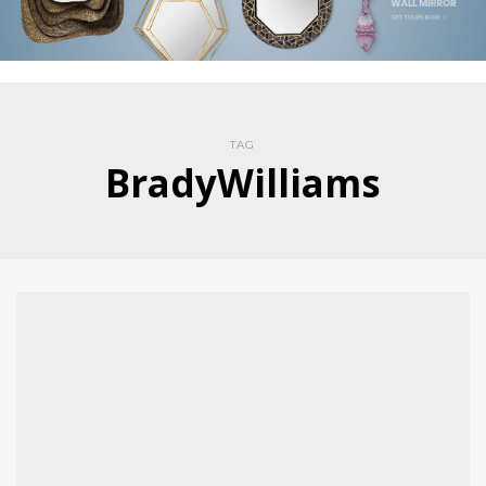
TAG
BradyWilliams