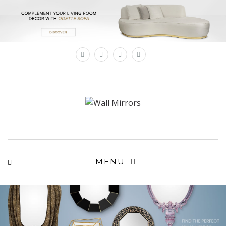
×
MENU