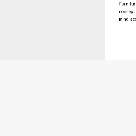
Furniture
concept 
mind, ac