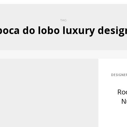
TAG
boca do lobo luxury desig
DESIGNE
Ro
N