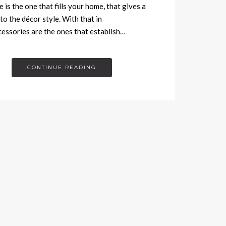
 is the one that fills your home, that gives a
to the décor style. With that in
cessories are the ones that establish…
CONTINUE READING