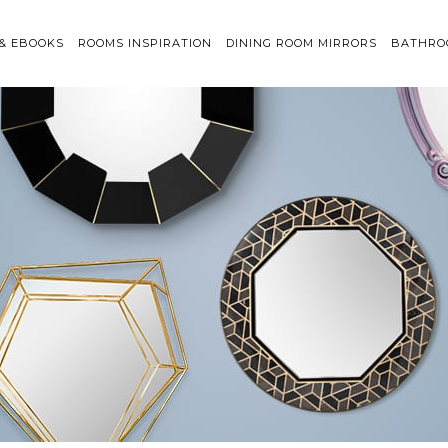
 & EBOOKS
ROOMS INSPIRATION
DINING ROOM MIRRORS
BATHRO