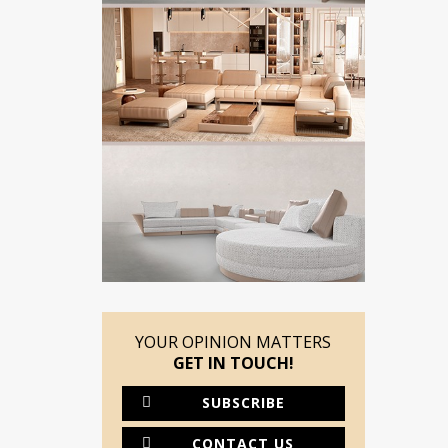
YOUR OPINION MATTERS
GET IN TOUCH!
SUBSCRIBE
CONTACT US