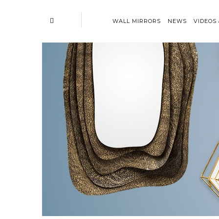
WALL MIRRORS
NEWS
VIDEOS