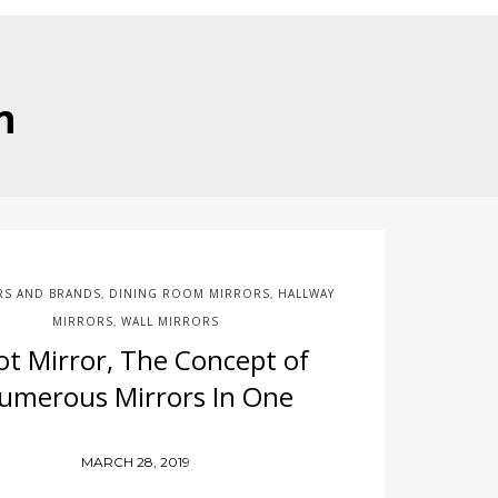
n
RS AND BRANDS
DINING ROOM MIRRORS
HALLWAY
,
,
MIRRORS
WALL MIRRORS
,
ot Mirror, The Concept of
umerous Mirrors In One
MARCH 28, 2019