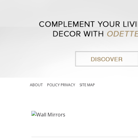
ABOUT
POLICY PRIVACY
SITE MAP