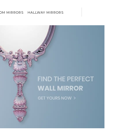
OM MIRRORS
HALLWAY MIRRORS