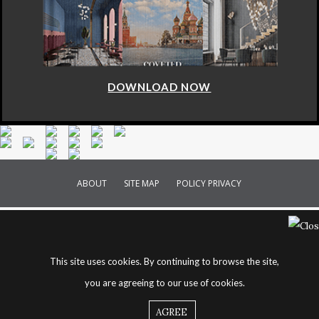
DOWNLOAD NOW
ABOUT
SITE MAP
POLICY PRIVACY
This site uses cookies. By continuing to browse the site,
you are agreeing to our use of cookies.
AGREE