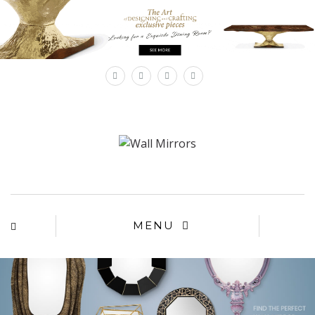
×
MENU