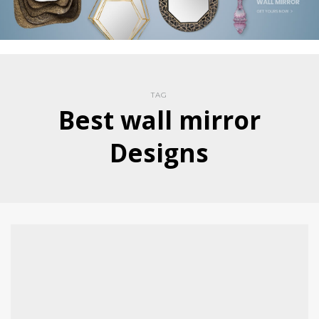
TAG
Best wall mirror
Designs