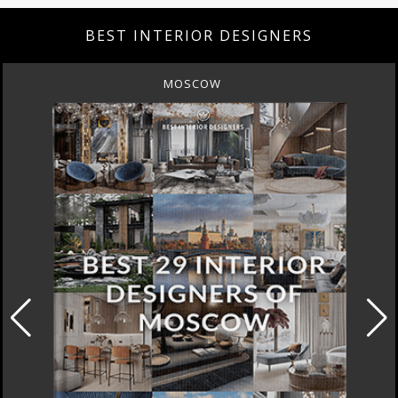
BEST INTERIOR DESIGNERS
MOSCOW