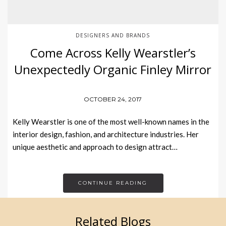
DESIGNERS AND BRANDS
Come Across Kelly Wearstler’s
Unexpectedly Organic Finley Mirror
OCTOBER 24, 2017
Kelly Wearstler is one of the most well-known names in the
interior design, fashion, and architecture industries. Her
unique aesthetic and approach to design attract…
CONTINUE READING
Related Blogs