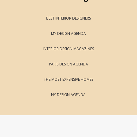
BEST INTERIOR DESIGNERS
MY DESIGN AGENDA
INTERIOR DESIGN MAGAZINES
PARIS DESIGN AGENDA
THE MOST EXPENSIVE HOMES
NY DESIGN AGENDA