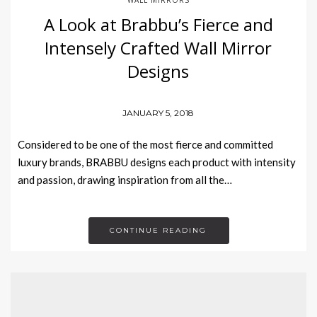
A Look at Brabbu’s Fierce and
Intensely Crafted Wall Mirror
Designs
JANUARY 5, 2018
Considered to be one of the most fierce and committed
luxury brands, BRABBU designs each product with intensity
and passion, drawing inspiration from all the…
CONTINUE READING