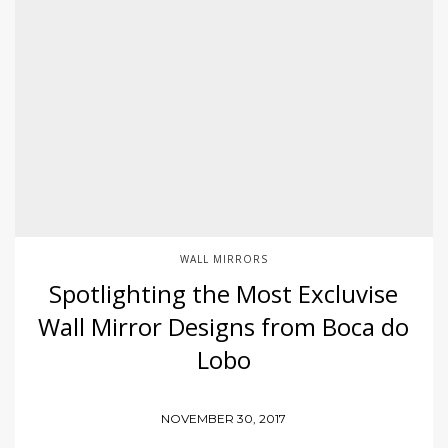
WALL MIRRORS
Spotlighting the Most Excluvise
Wall Mirror Designs from Boca do
Lobo
NOVEMBER 30, 2017