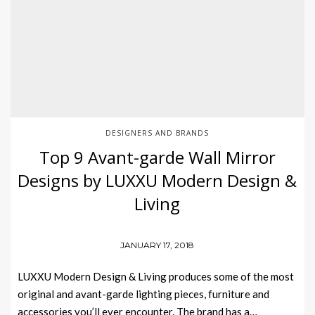
DESIGNERS AND BRANDS
Top 9 Avant-garde Wall Mirror
Designs by LUXXU Modern Design &
Living
JANUARY 17, 2018
LUXXU Modern Design & Living produces some of the most
original and avant-garde lighting pieces, furniture and
accessories you’ll ever encounter. The brand has a…