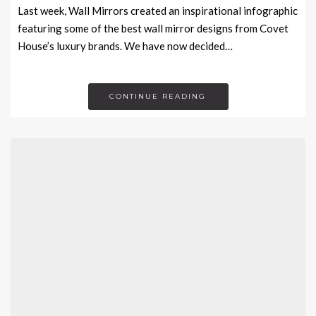
Last week, Wall Mirrors created an inspirational infographic
featuring some of the best wall mirror designs from Covet
House’s luxury brands. We have now decided…
CONTINUE READING