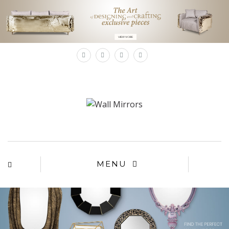
×
MENU