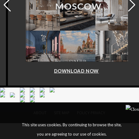
DOWNLOAD NOW
ABOUT
SITE MAP
POLICY PRIVACY
This site uses cookies. By continuing to browse the site,
you are agreeing to our use of cookies.