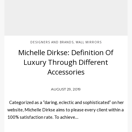
DESIGNERS AND BRANDS
WALL MIRRORS
,
Michelle Dirkse: Definition Of
Luxury Through Different
Accessories
AUGUST 29, 2019
Categorized as a “daring, eclectic and sophisticated” on her
website, Michelle Dirkse aims to please every client within a
100% satisfaction rate. To achieve…