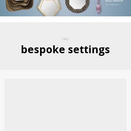
TAG
bespoke settings