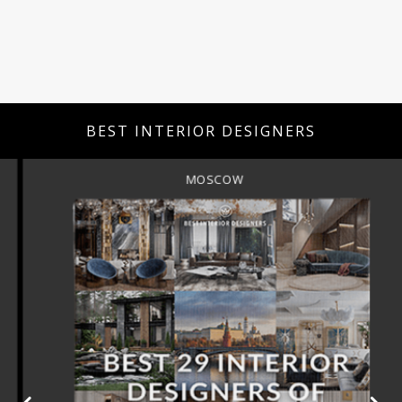
BEST INTERIOR DESIGNERS
MOSCOW