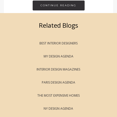
CONTINUE READING
Related Blogs
BEST INTERIOR DESIGNERS
MY DESIGN AGENDA
INTERIOR DESIGN MAGAZINES
PARIS DESIGN AGENDA
THE MOST EXPENSIVE HOMES
NY DESIGN AGENDA