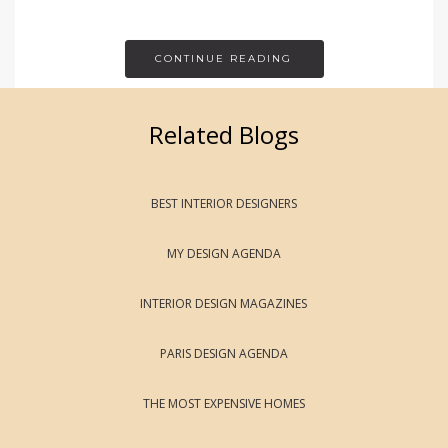
CONTINUE READING
Related Blogs
BEST INTERIOR DESIGNERS
MY DESIGN AGENDA
INTERIOR DESIGN MAGAZINES
PARIS DESIGN AGENDA
THE MOST EXPENSIVE HOMES