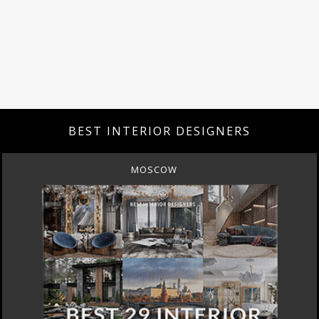
BEST INTERIOR DESIGNERS
MOSCOW