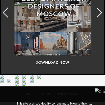
DOWNLOAD NOW
ABOUT
SITE MAP
POLICY PRIVACY
This site uses cookies. By continuing to browse the site,