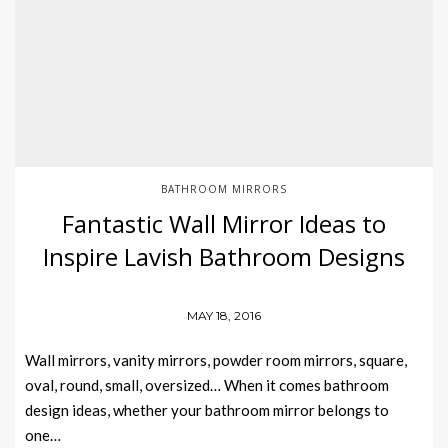
BATHROOM MIRRORS
Fantastic Wall Mirror Ideas to
Inspire Lavish Bathroom Designs
MAY 18, 2016
Wall mirrors, vanity mirrors, powder room mirrors, square,
oval, round, small, oversized… When it comes bathroom
design ideas, whether your bathroom mirror belongs to
one…