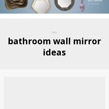
TAG
bathroom wall mirror
ideas