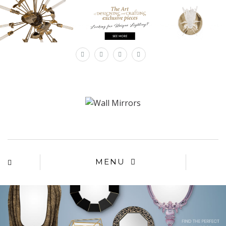
×
MENU