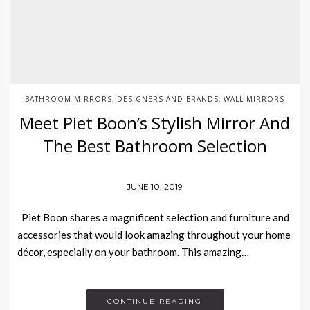
BATHROOM MIRRORS
DESIGNERS AND BRANDS
WALL MIRRORS
,
,
Meet Piet Boon’s Stylish Mirror And
The Best Bathroom Selection
JUNE 10, 2019
Piet Boon shares a magnificent selection and furniture and
accessories that would look amazing throughout your home
décor, especially on your bathroom. This amazing…
CONTINUE READING