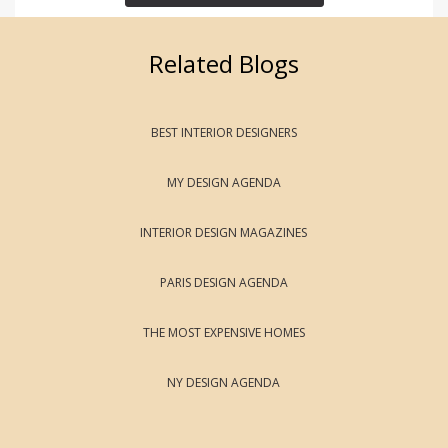
Related Blogs
BEST INTERIOR DESIGNERS
MY DESIGN AGENDA
INTERIOR DESIGN MAGAZINES
PARIS DESIGN AGENDA
THE MOST EXPENSIVE HOMES
NY DESIGN AGENDA