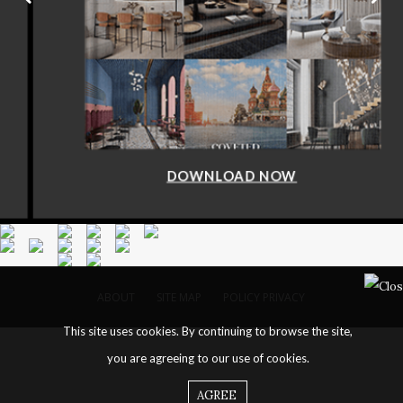
DOWNLOAD NOW
ABOUT
SITE MAP
POLICY PRIVACY
This site uses cookies. By continuing to browse the site,
you are agreeing to our use of cookies.
AGREE