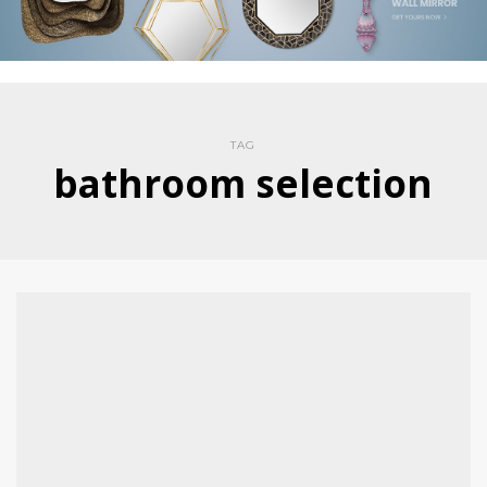
TAG
bathroom selection