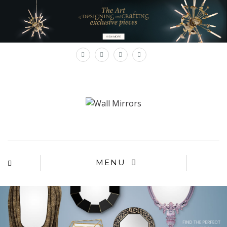
×
MENU