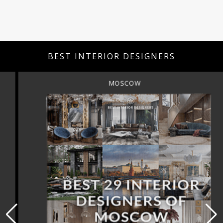
BEST INTERIOR DESIGNERS
MOSCOW