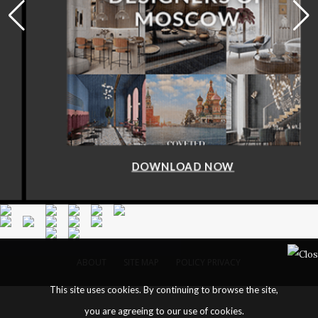
DOWNLOAD NOW
ABOUT
SITE MAP
POLICY PRIVACY
This site uses cookies. By continuing to browse the site,
you are agreeing to our use of cookies.