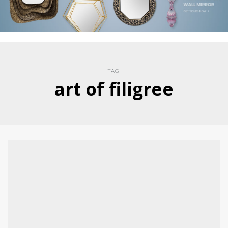
TAG
art of filigree