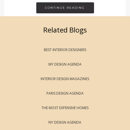
CONTINUE READING
Related Blogs
BEST INTERIOR DESIGNERS
MY DESIGN AGENDA
INTERIOR DESIGN MAGAZINES
PARIS DESIGN AGENDA
THE MOST EXPENSIVE HOMES
NY DESIGN AGENDA