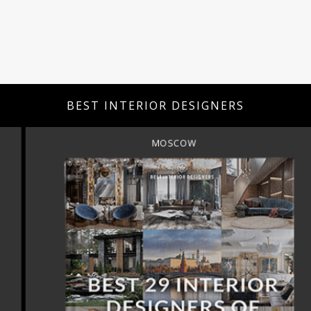
BEST INTERIOR DESIGNERS
MOSCOW