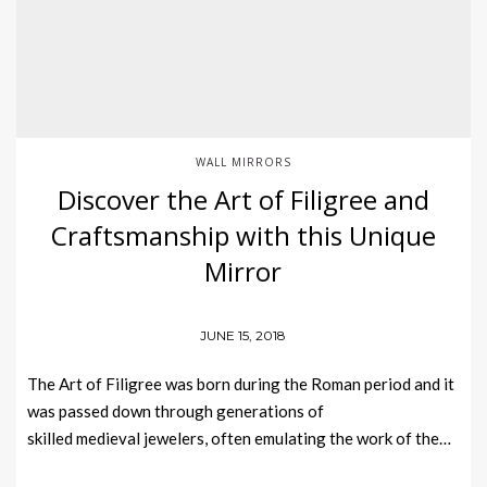
WALL MIRRORS
Discover the Art of Filigree and
Craftsmanship with this Unique
Mirror
JUNE 15, 2018
The Art of Filigree was born during the Roman period and it
was passed down through generations of
skilled medieval jewelers, often emulating the work of the…