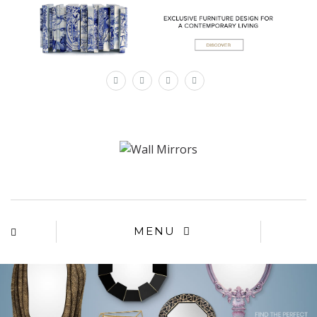
×
MENU