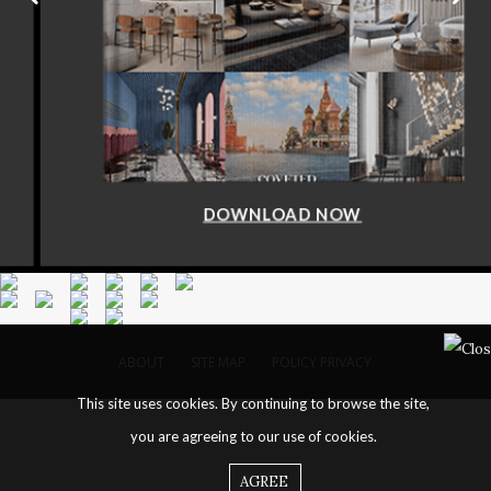
DOWNLOAD NOW
ABOUT
SITE MAP
POLICY PRIVACY
This site uses cookies. By continuing to browse the site,
you are agreeing to our use of cookies.
AGREE