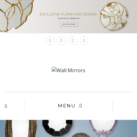
×
MENU