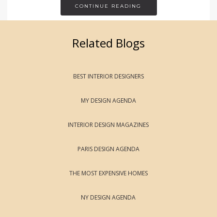
CONTINUE READING
Related Blogs
BEST INTERIOR DESIGNERS
MY DESIGN AGENDA
INTERIOR DESIGN MAGAZINES
PARIS DESIGN AGENDA
THE MOST EXPENSIVE HOMES
NY DESIGN AGENDA