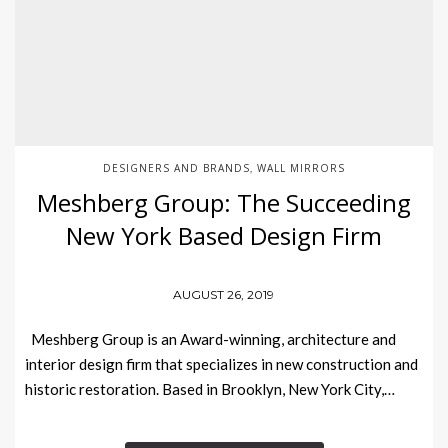
DESIGNERS AND BRANDS
WALL MIRRORS
,
Meshberg Group: The Succeeding
New York Based Design Firm
AUGUST 26, 2019
Meshberg Group is an Award-winning, architecture and
interior design firm that specializes in new construction and
historic restoration. Based in Brooklyn, New York City,…