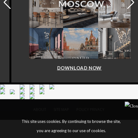
DOWNLOAD NOW
ABOUT
SITE MAP
POLICY PRIVACY
This site uses cookies. By continuing to browse the site,
you are agreeing to our use of cookies.