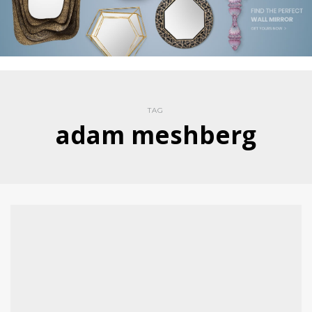
TAG
adam meshberg