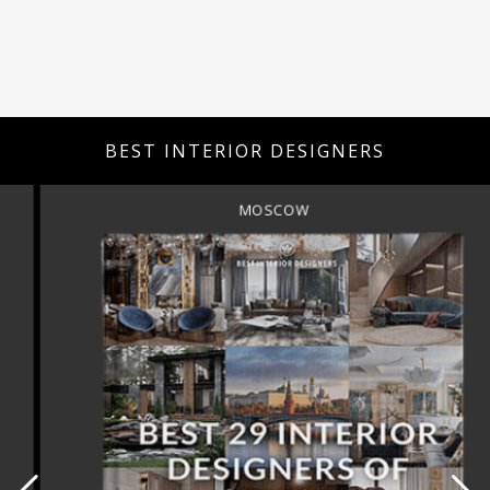
BEST INTERIOR DESIGNERS
MOSCOW