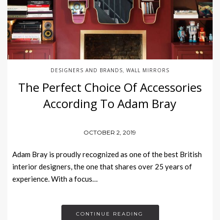
DESIGNERS AND BRANDS
WALL MIRRORS
,
The Perfect Choice Of Accessories
According To Adam Bray
OCTOBER 2, 2019
Adam Bray is proudly recognized as one of the best British
interior designers, the one that shares over 25 years of
experience. With a focus…
CONTINUE READING