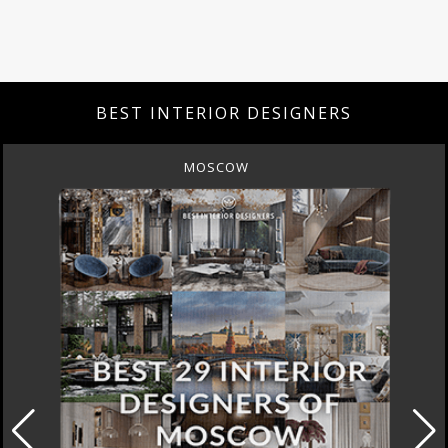
BEST INTERIOR DESIGNERS
MOSCOW