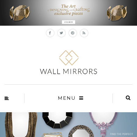
×
MENU