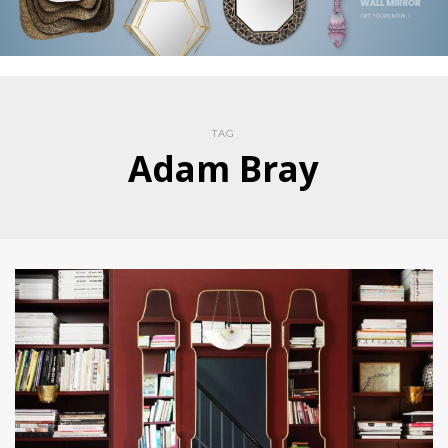
TAG
Adam Bray