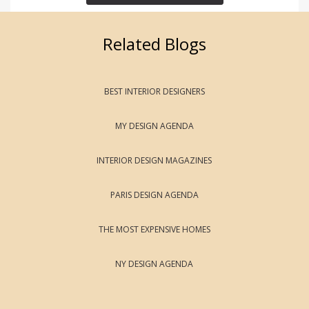
Related Blogs
BEST INTERIOR DESIGNERS
MY DESIGN AGENDA
INTERIOR DESIGN MAGAZINES
PARIS DESIGN AGENDA
THE MOST EXPENSIVE HOMES
NY DESIGN AGENDA