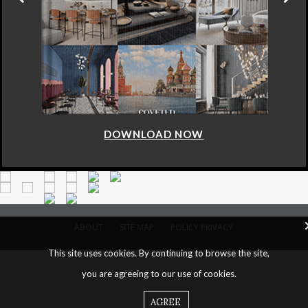
DOWNLOAD NOW
ABOUT
SITE MAP
POLICY PRIVACY
This site uses cookies. By continuing to browse the site,
you are agreeing to our use of cookies.
AGREE