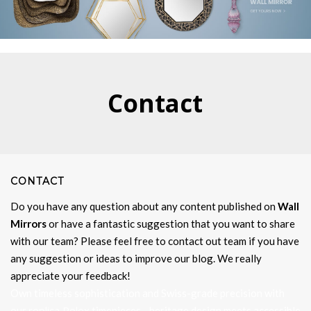
Contact
CONTACT
Do you have any question about any content published on
Wall
Mirrors
or have a fantastic suggestion that you want to share
with our team? Please feel free to contact out team if you have
any suggestion or ideas to improve our blog. We really
appreciate your feedback!
Own timeless sophistication and Swiss-grade precision with
replica Rolex
our
timepieces—heritage design meets accessible