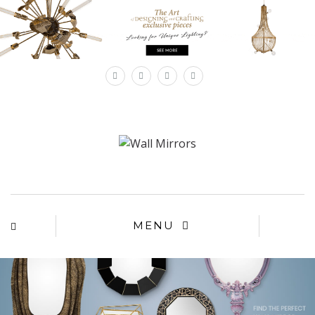
×
MENU