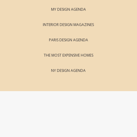
MY DESIGN AGENDA
INTERIOR DESIGN MAGAZINES
PARIS DESIGN AGENDA
THE MOST EXPENSIVE HOMES
NY DESIGN AGENDA