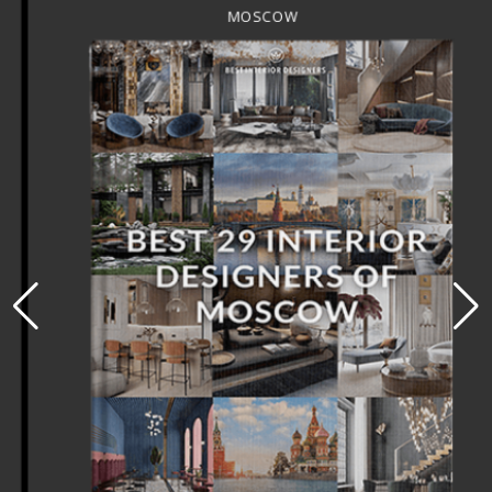
MOSCOW