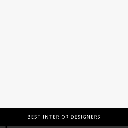
BEST INTERIOR DESIGNERS