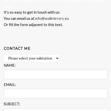
luxury.
It’s so easy to get in touch with us:
info@wallmirrors.eu
You can email us at
Or fill the form adjacent to this text.
CONTACT ME
NAME:
EMAIL:
SUBJECT: