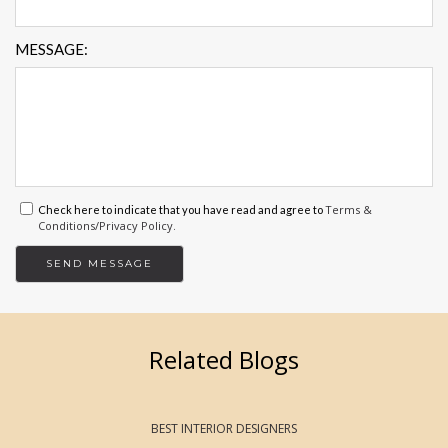
MESSAGE:
Terms &
Check here to indicate that you have read and agree to
Conditions/Privacy Policy.
Related Blogs
BEST INTERIOR DESIGNERS