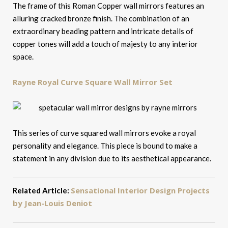
The frame of this Roman Copper wall mirrors features an
alluring cracked bronze finish. The combination of an
extraordinary beading pattern and intricate details of
copper tones will add a touch of majesty to any interior
space.
Rayne Royal Curve Square Wall Mirror Set
This series of curve squared wall mirrors evoke a royal
personality and elegance. This piece is bound to make a
statement in any division due to its aesthetical appearance.
Sensational Interior Design Projects
Related Article:
by Jean-Louis Deniot