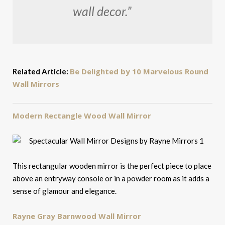
wall decor.”
Be Delighted by 10 Marvelous Round
Related Article:
Wall Mirrors
Modern Rectangle Wood Wall Mirror
This rectangular wooden mirror is the perfect piece to place
above an entryway console or in a powder room as it adds a
sense of glamour and elegance.
Rayne Gray Barnwood Wall Mirror