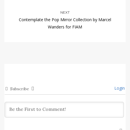
NEXT
Contemplate the Pop Mirror Collection by Marcel
Wanders for FIAM
Login
Subscribe