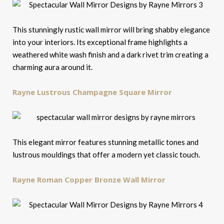
This stunningly rustic wall mirror will bring shabby elegance
into your interiors. Its exceptional frame highlights a
weathered white wash finish and a dark rivet trim creating a
charming aura around it.
Rayne Lustrous Champagne Square Mirror
This elegant mirror features stunning metallic tones and
lustrous mouldings that offer a modern yet classic touch.
Rayne Roman Copper Bronze Wall Mirror