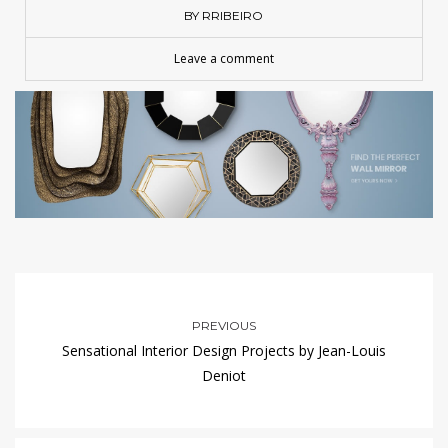
BY RRIBEIRO
Leave a comment
PREVIOUS
Sensational Interior Design Projects by Jean-Louis
Deniot