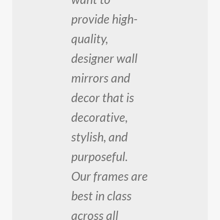
provide high-
quality,
designer wall
mirrors and
decor that is
decorative,
stylish, and
purposeful.
Our frames are
best in class
across all