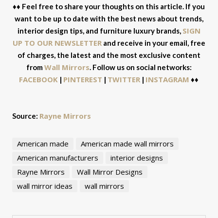
♦♦ Feel free to share your thoughts on this article. If you
want to be up to date with the best news about trends,
SIGN
interior design tips, and furniture luxury brands,
UP TO OUR NEWSLETTER
and receive in your email, free
of charges, the latest and the most exclusive content
Wall Mirrors
from
. Follow us on social networks:
FACEBOOK
PINTEREST
TWITTER
INSTAGRAM
|
|
|
♦♦
Rayne Mirrors
Source:
American made
American made wall mirrors
American manufacturers
interior designs
Rayne Mirrors
Wall Mirror Designs
wall mirror ideas
wall mirrors