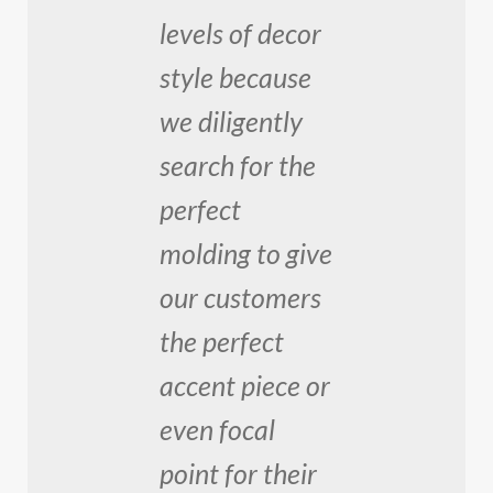
levels of decor
style because
we diligently
search for the
perfect
molding to give
our customers
the perfect
accent piece or
even focal
point for their