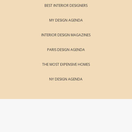
BEST INTERIOR DESIGNERS
MY DESIGN AGENDA
INTERIOR DESIGN MAGAZINES
PARIS DESIGN AGENDA
THE MOST EXPENSIVE HOMES
NY DESIGN AGENDA