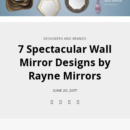
DESIGNERS AND BRANDS
7 Spectacular Wall
Mirror Designs by
Rayne Mirrors
JUNE 20, 2017