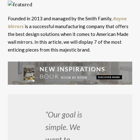
Rayne
Founded in 2013 and managed by the Smith Family,
Mirrors
is a successful manufacturing company that offers
the best design solutions when it comes to American Made
wall mirrors. In this article, we will display 7 of the most
enticing pieces from this majestic brand.
“Our goal is
simple. We
want to