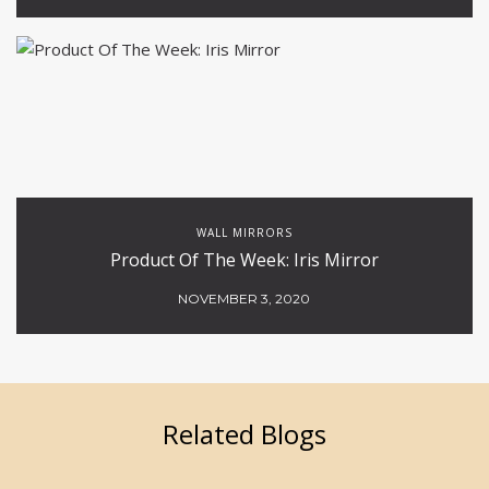
WALL MIRRORS
Product Of The Week: Iris Mirror
NOVEMBER 3, 2020
Related Blogs