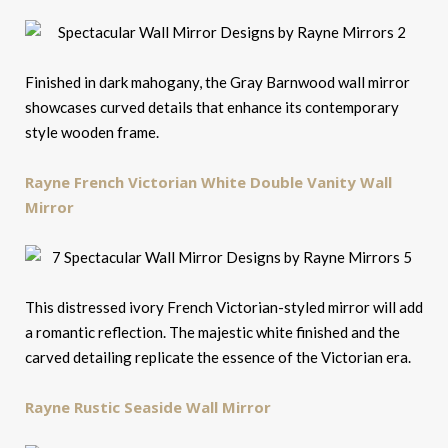
Finished in dark mahogany, the Gray Barnwood wall mirror
showcases curved details that enhance its contemporary
style wooden frame.
Rayne French Victorian White Double Vanity Wall
Mirror
This distressed ivory French Victorian-styled mirror will add
a romantic reflection. The majestic white finished and the
carved detailing replicate the essence of the Victorian era.
Rayne Rustic Seaside Wall Mirror