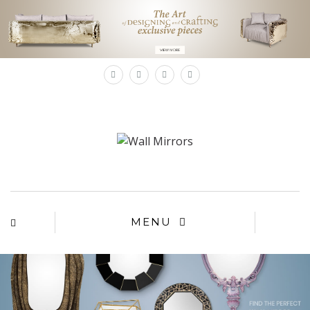
×
MENU