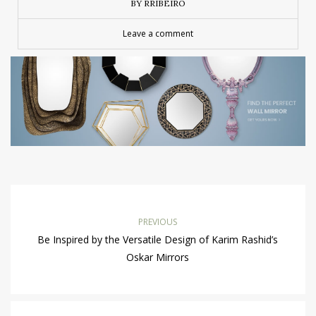
BY RRIBEIRO
Leave a comment
PREVIOUS
Be Inspired by the Versatile Design of Karim Rashid’s
Oskar Mirrors