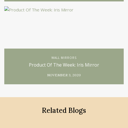
WALL MIRRORS
Product Of The Week: Iris Mirror
NOVEMBER 3, 2020
Related Blogs