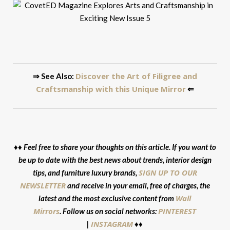
Discover the Art of Filigree and
⇒ See Also:
Craftsmanship with this Unique Mirror
⇐
♦♦ Feel free to share your thoughts on this article. If you want to
be up to date with the best news about trends, interior design
SIGN UP TO OUR
tips, and furniture luxury brands,
NEWSLETTER
and receive in your email, free of charges, the
Wall
latest and the most exclusive content from
Mirrors
PINTEREST
. Follow us on social networks:
INSTAGRAM
|
♦♦