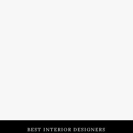
BEST INTERIOR DESIGNERS