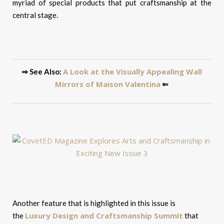
myriad of special products that put craftsmanship at the
central stage.
A Look at the Visually Appealing Wall
⇒ See Also:
Mirrors of Maison Valentina
⇐
Another feature that is highlighted in this issue is
Luxury Design and Craftsmanship Summit
the
that