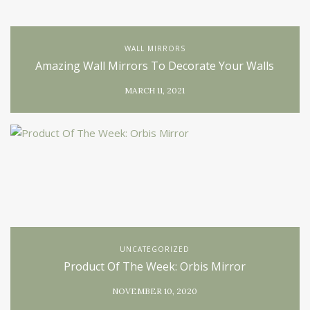
WALL MIRRORS
Amazing Wall Mirrors To Decorate Your Walls
MARCH 11, 2021
UNCATEGORIZED
Product Of The Week: Orbis Mirror
NOVEMBER 10, 2020