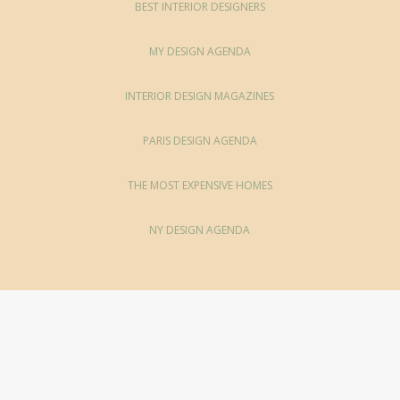
BEST INTERIOR DESIGNERS
MY DESIGN AGENDA
INTERIOR DESIGN MAGAZINES
PARIS DESIGN AGENDA
THE MOST EXPENSIVE HOMES
NY DESIGN AGENDA