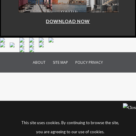
DOWNLOAD NOW
ABOUT
SITE MAP
POLICY PRIVACY
This site uses cookies. By continuing to browse the site,
you are agreeing to our use of cookies.