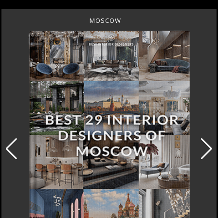
MOSCOW