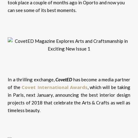
took place a couple of months ago in Oporto and now you
can see some of its best moments.
In a thrilling exchange,
CovetED
has become a media partner
Covet International Awards
of the
, which will be taking
in Paris, next January, announcing the best interior design
projects of 2018 that celebrate the Arts & Crafts as well as
timeless beauty.