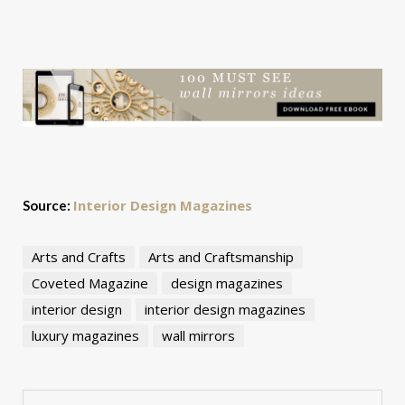
Interior Design Magazines
Source:
Arts and Crafts
Arts and Craftsmanship
Coveted Magazine
design magazines
interior design
interior design magazines
luxury magazines
wall mirrors