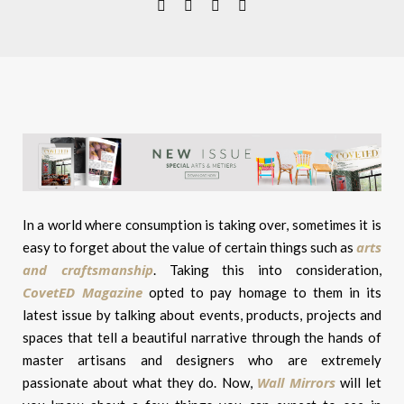
In a world where consumption is taking over, sometimes it is
arts
easy to forget about the value of certain things such as
and craftsmanship
. Taking this into consideration,
CovetED Magazine
opted to pay homage to them in its
latest issue by talking about events, products, projects and
spaces that tell a beautiful narrative through the hands of
master artisans and designers who are extremely
Wall Mirrors
passionate about what they do. Now,
will let