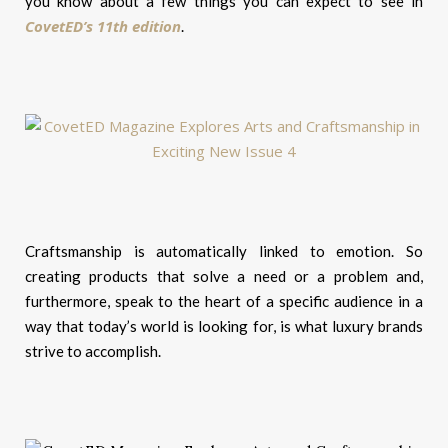
you know about a few things you can expect to see in
CovetED’s 11th edition
.
Craftsmanship is automatically linked to emotion. So
creating products that solve a need or a problem and,
furthermore, speak to the heart of a specific audience in a
way that today’s world is looking for, is what luxury brands
strive to accomplish.