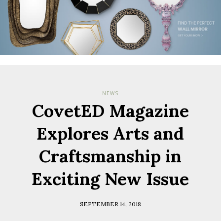
NEWS
CovetED Magazine
Explores Arts and
Craftsmanship in
Exciting New Issue
SEPTEMBER 14, 2018