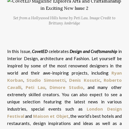
Set from a Hollywood Hills home by Peti Lau. Image Credit to
Brittany Ambridge
In this Issue,
CovetED
celebrates
Design and Craftsmanship
in
Interior Design, architecture and Fashion. Let yourself be
inspired by some of the most renowned designers in the
Ryan
world and their awe-inspiring projects, including
Korban
Studio Simonetti
Denis Kosutic
Roberto
,
,
,
Cavalli
Peti Lau
Dimore Studio
,
,
, and many other
extremely skilled creators. You can also expect to see a
unique selection featuring the latest news in various
London Design
industries, special events such as
Festival
Maison et Objet
and
, the world’s best hotels and
restaurants, design inspirations and ideas as well as a