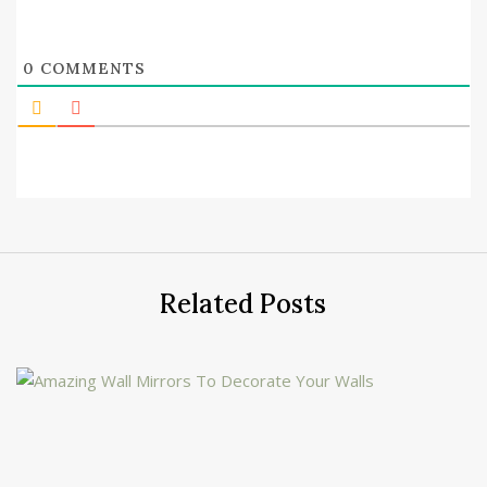
0
COMMENTS
Related Posts