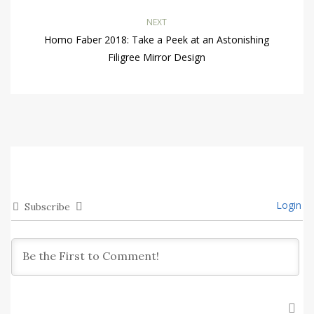
NEXT
Homo Faber 2018: Take a Peek at an Astonishing
Filigree Mirror Design
Login
Subscribe