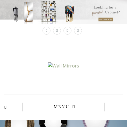
×
MENU