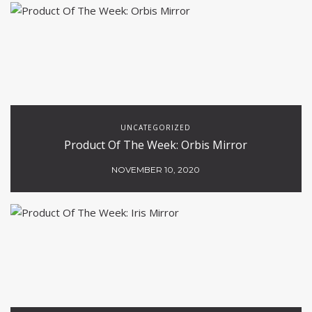
UNCATEGORIZED
Product Of The Week: Orbis Mirror
NOVEMBER 10, 2020