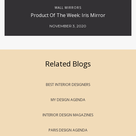
WALL MIRRORS
Product Of The Week: Iris Mirror
NOVEMBER 3, 2020
Related Blogs
BEST INTERIOR DESIGNERS
MY DESIGN AGENDA
INTERIOR DESIGN MAGAZINES
PARIS DESIGN AGENDA