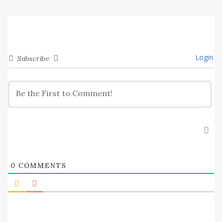
Login
Subscribe
0
COMMENTS