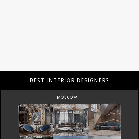
BEST INTERIOR DESIGNERS
MOSCOW