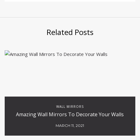
Related Posts
WALL MIRRORS
Amazing Wall Mirrors To Decorate Your Walls
MARCH 11, 2021