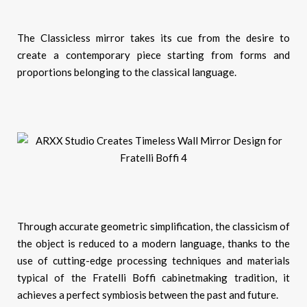
The Classicless mirror takes its cue from the desire to
create a contemporary piece starting from forms and
proportions belonging to the classical language.
Through accurate geometric simplification, the classicism of
the object is reduced to a modern language, thanks to the
use of cutting-edge processing techniques and materials
typical of the Fratelli Boffi cabinetmaking tradition, it
achieves a perfect symbiosis between the past and future.