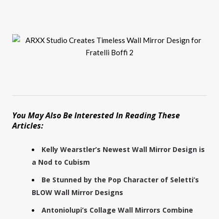
You May Also Be Interested In Reading These
Articles:
Kelly Wearstler’s Newest Wall Mirror Design is
a Nod to Cubism
Be Stunned by the Pop Character of Seletti’s
BLOW Wall Mirror Designs
Antoniolupi’s Collage Wall Mirrors Combine