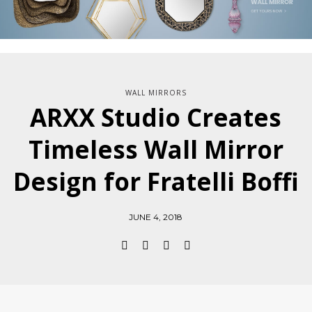
WALL MIRRORS
ARXX Studio Creates
Timeless Wall Mirror
Design for Fratelli Boffi
JUNE 4, 2018