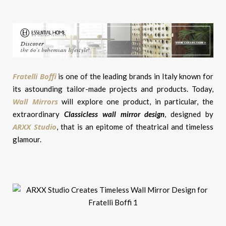
Fratelli Boffi
is one of the leading brands in Italy known for
its astounding tailor-made projects and products. Today,
Wall Mirrors
will explore one product, in particular, the
extraordinary
Classicless wall mirror design
, designed by
ARXX Studio
, that is an epitome of theatrical and timeless
glamour.