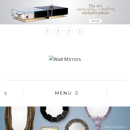
×
MENU