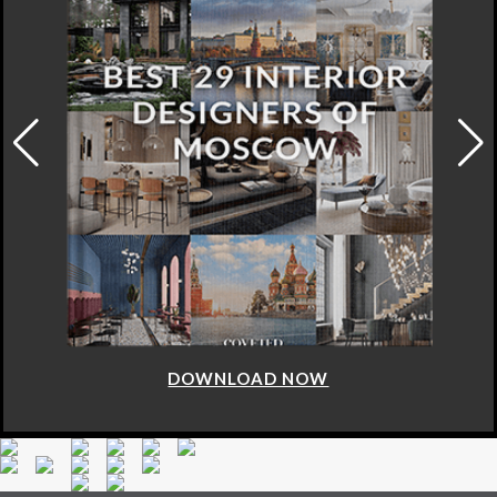
DOWNLOAD NOW