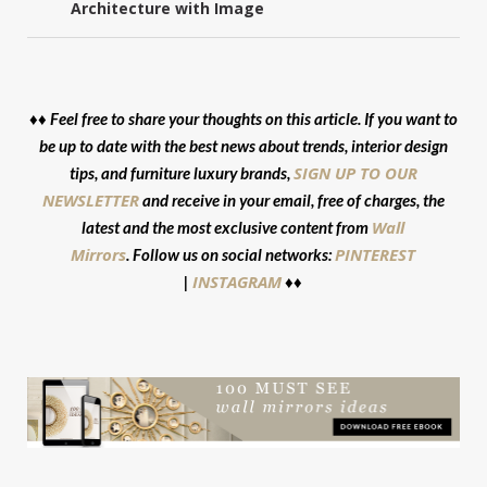
Architecture with Image
♦♦ Feel free to share your thoughts on this article. If you want to
be up to date with the best news about trends, interior design
SIGN UP TO OUR
tips, and furniture luxury brands,
NEWSLETTER
and receive in your email, free of charges, the
Wall
latest and the most exclusive content from
Mirrors
PINTEREST
. Follow us on social networks:
INSTAGRAM
|
♦♦