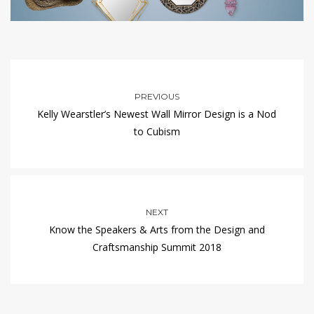
PREVIOUS
Kelly Wearstler’s Newest Wall Mirror Design is a Nod
to Cubism
NEXT
Know the Speakers & Arts from the Design and
Craftsmanship Summit 2018