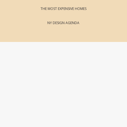
THE MOST EXPENSIVE HOMES
NY DESIGN AGENDA