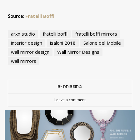
Fratelli Boffi
Source:
arxx studio
fratelli boffi
fratelli boffi mirrors
interior design
isaloni 2018
Salone del Mobile
wall mirror design
Wall Mirror Designs
wall mirrors
BY RRIBEIRO
Leave a comment