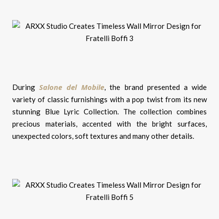
Salone del Mobile
During
, the brand presented a wide
variety of classic furnishings with a pop twist from its new
stunning Blue Lyric Collection. The collection combines
precious materials, accented with the bright surfaces,
unexpected colors, soft textures and many other details.