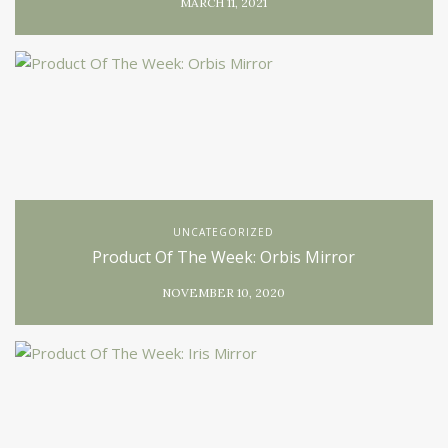
MARCH 11, 2021
UNCATEGORIZED
Product Of The Week: Orbis Mirror
NOVEMBER 10, 2020