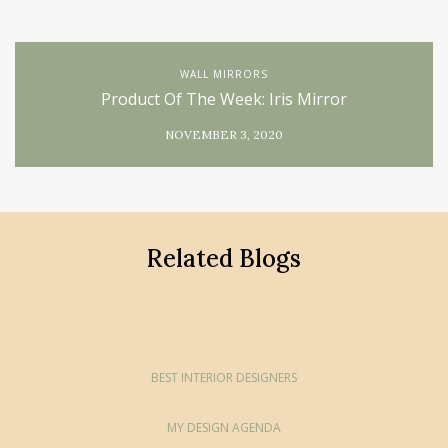
WALL MIRRORS
Product Of The Week: Iris Mirror
NOVEMBER 3, 2020
Related Blogs
BEST INTERIOR DESIGNERS
MY DESIGN AGENDA