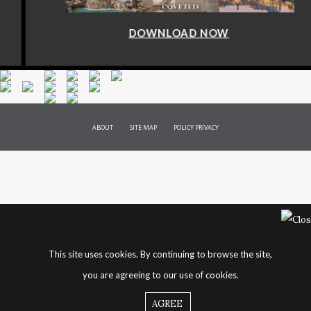
DOWNLOAD NOW
ABOUT
SITE MAP
POLICY PRIVACY
This site uses cookies. By continuing to browse the site,
you are agreeing to our use of cookies.
AGREE