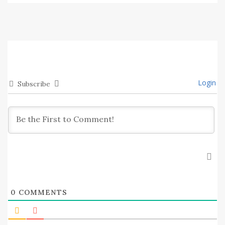
Login
Subscribe
0
COMMENTS