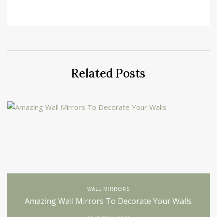
Related Posts
WALL MIRRORS
Amazing Wall Mirrors To Decorate Your Walls