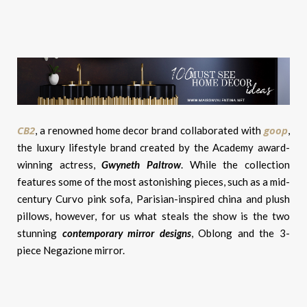
CB2
goop
, a renowned home decor brand collaborated with
,
the luxury lifestyle brand created by the Academy award-
winning actress,
Gwyneth Paltrow
. While the collection
features some of the most astonishing pieces, such as a mid-
century Curvo pink sofa, Parisian-inspired china and plush
pillows, however, for us what steals the show is the two
stunning
c
ontemporary mirror designs
, Oblong and the 3-
piece Negazione mirror.