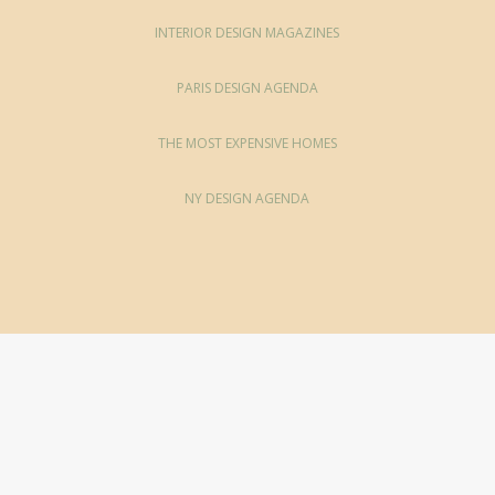
INTERIOR DESIGN MAGAZINES
PARIS DESIGN AGENDA
THE MOST EXPENSIVE HOMES
NY DESIGN AGENDA