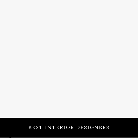
BEST INTERIOR DESIGNERS