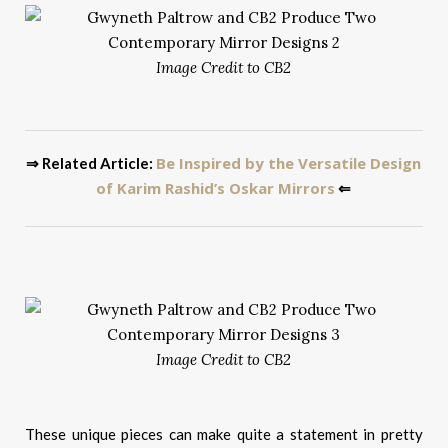
Image Credit to CB2
Be Inspired by the Versatile Design
⇒ Related Article:
of Karim Rashid’s Oskar Mirrors
⇐
Image Credit to CB2
These unique pieces can make quite a statement in pretty