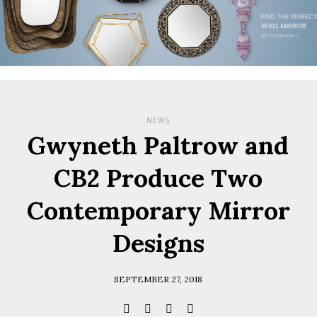
Check her
you have
Terms & Cond
Policy.
*required
NEWS
Gwyneth Paltrow and
CB2 Produce Two
Contemporary Mirror
Designs
SEPTEMBER 27, 2018