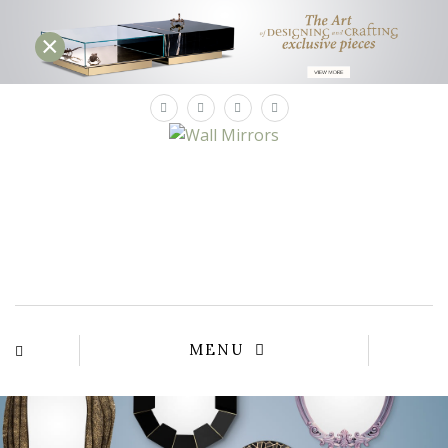
×
×
YOUR
MATTE
T
Please sele
options:
SU
C
CON
AD
First Name*
MENU
Last Name*
Email*