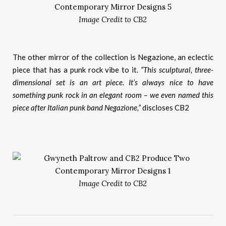
Image Credit to CB2
The other mirror of the collection is Negazione, an eclectic
piece that has a punk rock vibe to it.
“This sculptural, three-
dimensional set is an art piece. It’s always nice to have
something punk rock in an elegant room – we even named this
piece after Italian punk band Negazione,”
discloses CB2
Image Credit to CB2