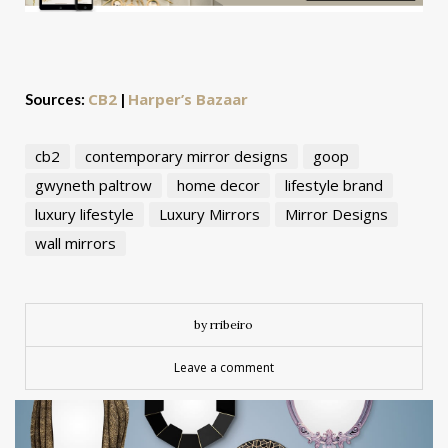
CB2
Harper’s Bazaar
Sources:
|
cb2
contemporary mirror designs
goop
gwyneth paltrow
home decor
lifestyle brand
luxury lifestyle
Luxury Mirrors
Mirror Designs
wall mirrors
by rribeiro
Leave a comment