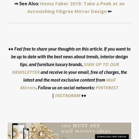
Homo Faber 2018: Take a Peek at an
⇒ See Also:
Astonishing Filigree Mirror Design
⇐
♦♦ Feel free to share your thoughts on this article. If you want to
be up to date with the best news about trends, interior design
SIGN UP TO OUR
tips, and furniture luxury brands,
NEWSLETTER
and receive in your email, free of charges, the
Wall
latest and the most exclusive content from
Mirrors
PINTEREST
. Follow us on social networks:
INSTAGRAM
|
♦♦