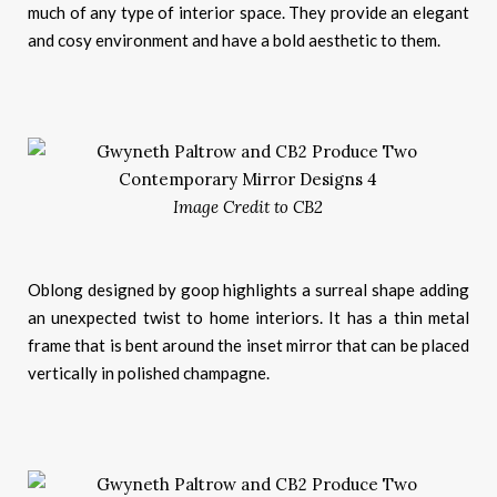
much of any type of interior space. They provide an elegant
and cosy environment and have a bold aesthetic to them.
Image Credit to CB2
Oblong designed by goop highlights a surreal shape adding
an unexpected twist to home interiors. It has a thin metal
frame that is bent around the inset mirror that can be placed
vertically in polished champagne.