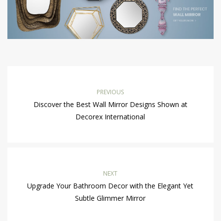
PREVIOUS
Discover the Best Wall Mirror Designs Shown at
Decorex International
NEXT
Upgrade Your Bathroom Decor with the Elegant Yet
Subtle Glimmer Mirror