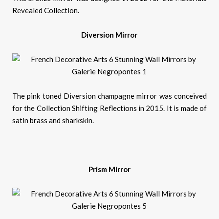
Revealed Collection.
Diversion Mirror
The pink toned Diversion champagne mirror was conceived
for the Collection Shifting Reflections in 2015. It is made of
satin brass and sharkskin.
Prism Mirror