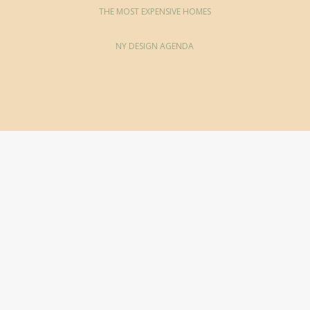
THE MOST EXPENSIVE HOMES
NY DESIGN AGENDA