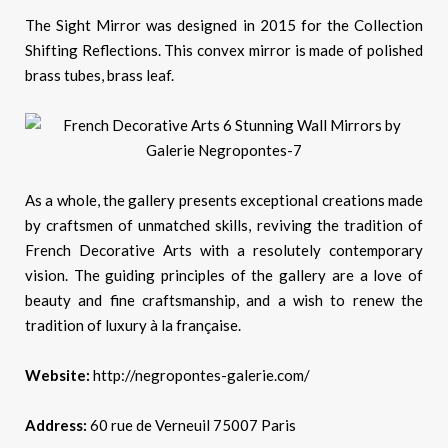
The Sight Mirror was designed in 2015 for the Collection
Shifting Reflections. This convex mirror is made of polished
brass tubes, brass leaf.
As a whole, the gallery presents exceptional creations made
by craftsmen of unmatched skills, reviving the tradition of
French Decorative Arts with a resolutely contemporary
vision. The guiding principles of the gallery are a love of
beauty and fine craftsmanship, and a wish to renew the
tradition of luxury à la française.
Website:
http://negropontes-galerie.com/
Address:
60 rue de Verneuil 75007 Paris