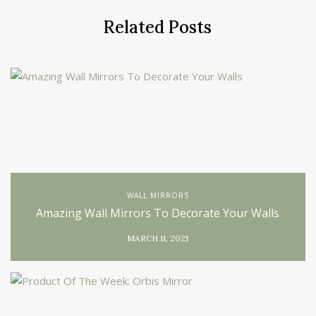
Related Posts
WALL MIRRORS
Amazing Wall Mirrors To Decorate Your Walls
MARCH 11, 2021