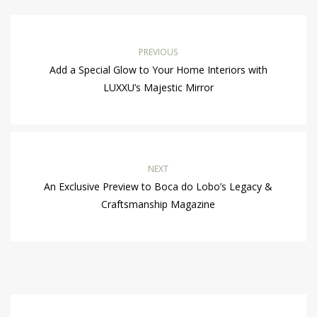
PREVIOUS
Add a Special Glow to Your Home Interiors with
LUXXU’s Majestic Mirror
NEXT
An Exclusive Preview to Boca do Lobo’s Legacy &
Craftsmanship Magazine