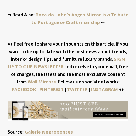
Boca do Lobo’s Angra Mirror is a Tribute
⇒ Read Also:
to Portuguese Craftsmanship
⇐
♦♦ Feel free to share your thoughts on this article. If you
want to be up to date with the best news about trends,
SIGN
interior design tips, and furniture luxury brands,
UP TO OUR NEWSLETTER
and receive in your email, free
of charges, the latest and the most exclusive content
Wall Mirrors
from
. Follow us on social networks:
FACEBOOK
PINTEREST
TWITTER
INSTAGRAM
|
|
|
♦♦
Galerie Negropontes
Source: