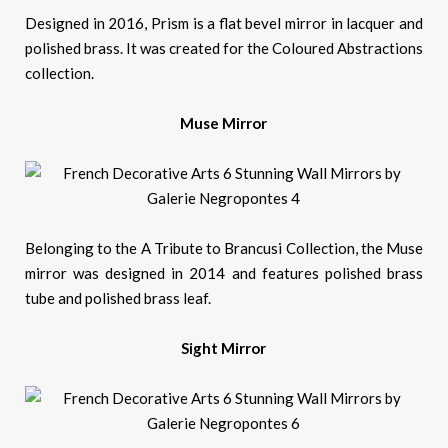
Designed in 2016, Prism is a flat bevel mirror in lacquer and
polished brass. It was created for the Coloured Abstractions
collection.
Muse Mirror
Belonging to the A Tribute to Brancusi Collection, the Muse
mirror was designed in 2014 and features polished brass
tube and polished brass leaf.
Sight Mirror