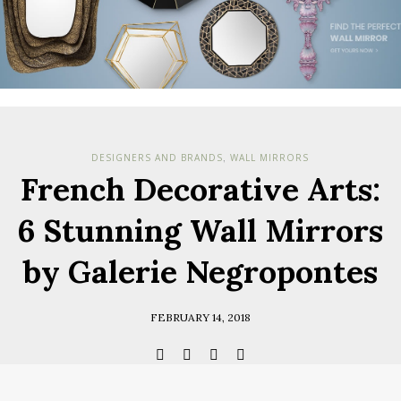
Check her
you have
Terms & Cond
Policy.
*required
DESIGNERS AND BRANDS
WALL MIRRORS
,
French Decorative Arts:
6 Stunning Wall Mirrors
by Galerie Negropontes
FEBRUARY 14, 2018