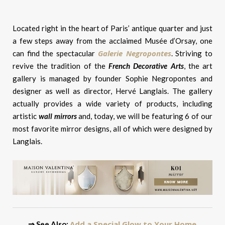
Located right in the heart of Paris’ antique quarter and just
a few steps away from the acclaimed Musée d’Orsay, one
Galerie Negropontes
can find the spectacular
. Striving to
revive the tradition of the
French Decorative Arts
, the art
gallery is managed by founder Sophie Negropontes and
designer as well as director, Hervé Langlais. The gallery
actually provides a wide variety of products, including
artistic
wall mirrors
and, today, we will be featuring 6 of our
most favorite mirror designs, all of which were designed by
Langlais.
Add a Special Glow to Your Home
⇒ See Also: