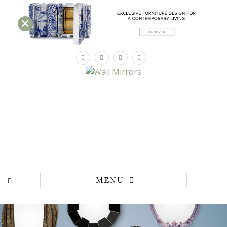
×
×
YOUR
MATTE
T
Please sele
options:
SU
C
CON
AD
First Name*
MENU
Last Name*
Email*