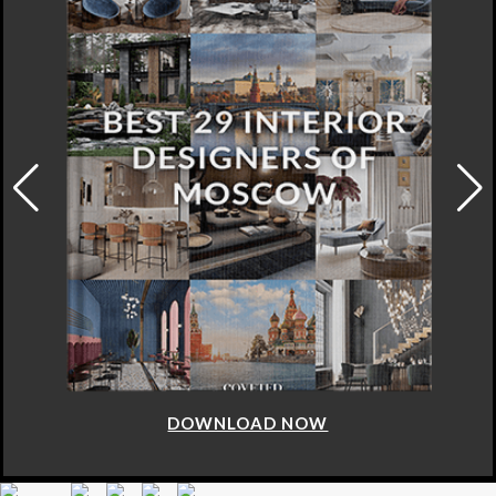
DOWNLOAD NOW