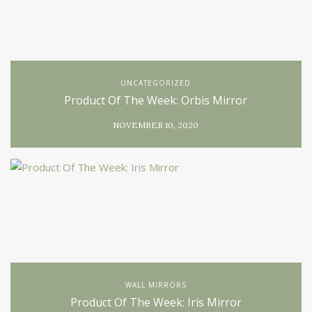
UNCATEGORIZED
Product Of The Week: Orbis Mirror
NOVEMBER 10, 2020
WALL MIRRORS
Product Of The Week: Iris Mirror