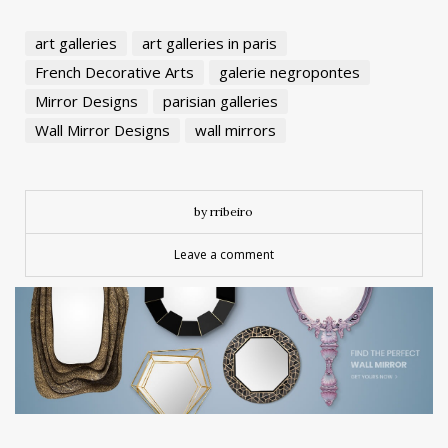
art galleries
art galleries in paris
French Decorative Arts
galerie negropontes
Mirror Designs
parisian galleries
Wall Mirror Designs
wall mirrors
by rribeiro
Leave a comment