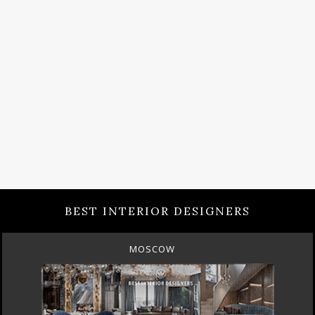
BEST INTERIOR DESIGNERS
MOSCOW