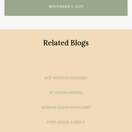
NOVEMBER 3, 2020
Related Blogs
BEST INTERIOR DESIGNERS
MY DESIGN AGENDA
INTERIOR DESIGN MAGAZINES
PARIS DESIGN AGENDA