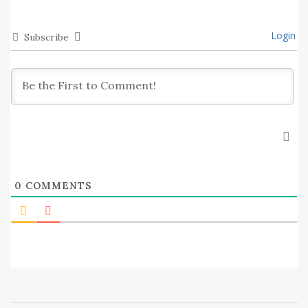
Login
Subscribe
0
COMMENTS