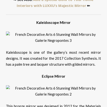
Interiors with LUXXU’s Majestic Mirror
⇐
Kaleidoscope Mirror
Kaleidoscope is one of the gallery’s most recent mirror
designs. It was created for the 2017 Collection Synthesis. It
has a palm tree and lacquer structure with gilded mirrors.
Eclipse Mirror
This bronze mirror was designed in 2012 for the Materials