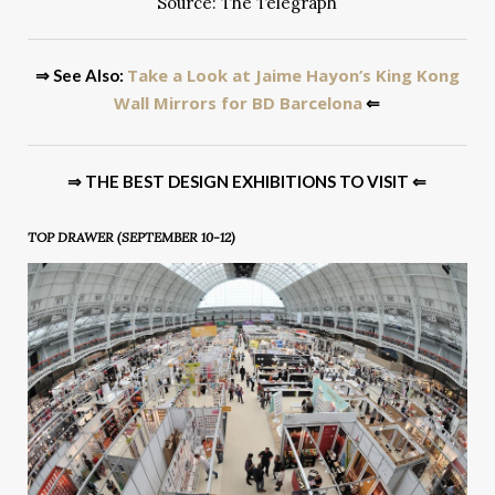
Source: The Telegraph
Take a Look at Jaime Hayon’s King Kong
⇒ See Also:
Wall Mirrors for BD Barcelona
⇐
⇒ THE BEST DESIGN EXHIBITIONS TO VISIT ⇐
TOP DRAWER (SEPTEMBER 10-12)