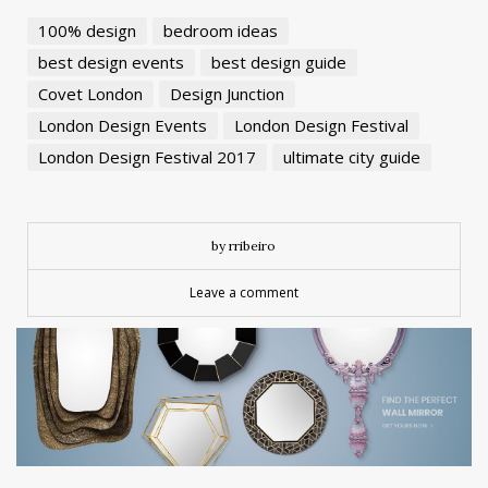
100% design
bedroom ideas
best design events
best design guide
Covet London
Design Junction
London Design Events
London Design Festival
London Design Festival 2017
ultimate city guide
by rribeiro
Leave a comment