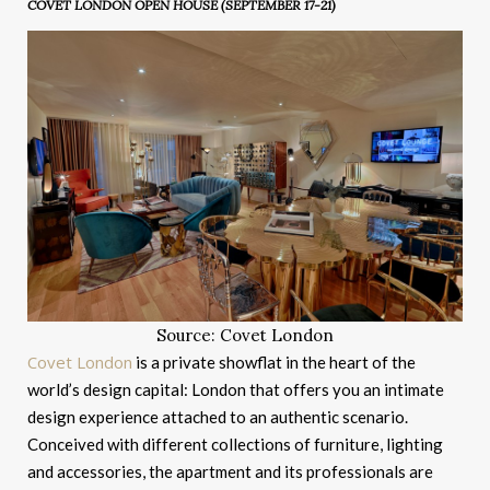
COVET LONDON OPEN HOUSE (SEPTEMBER 17-21)
Source: Covet London
Covet London
is a private showflat in the heart of the
world’s design capital: London that offers you an intimate
design experience attached to an authentic scenario.
Conceived with different collections of furniture, lighting
and accessories, the apartment and its professionals are