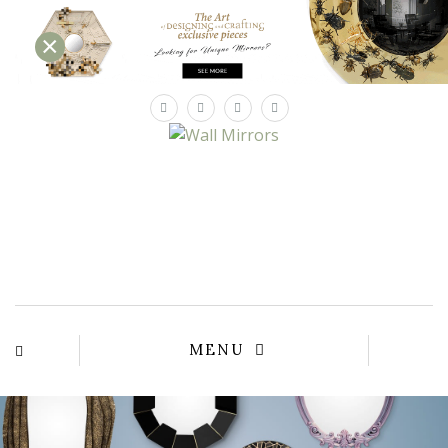
×
×
YOUR
MATTE
T
Please sele
options:
SU
C
CON
AD
First Name*
MENU
Last Name*
Email*