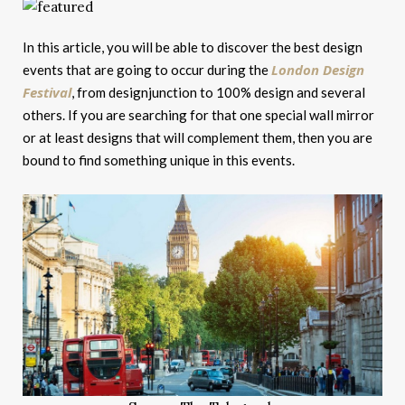
In this article, you will be able to discover the best design
London Design
events that are going to occur during the
Festival
, from designjunction to 100% design and several
others. If you are searching for that one special wall mirror
or at least designs that will complement them, then you are
bound to find something unique in this events.