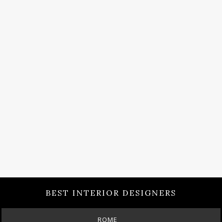
BEST INTERIOR DESIGNERS
BERLIN