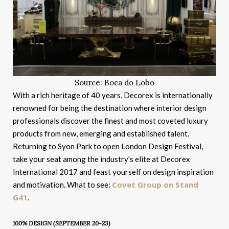
Source: Boca do Lobo
With a rich heritage of 40 years, Decorex is internationally
renowned for being the destination where interior design
professionals discover the finest and most coveted luxury
products from new, emerging and established talent.
Returning to Syon Park to open London Design Festival,
take your seat among the industry’s elite at Decorex
International 2017 and feast yourself on design inspiration
Covet Group on Stand
and motivation. What to see:
G41
.
100% DESIGN (SEPTEMBER 20-23)