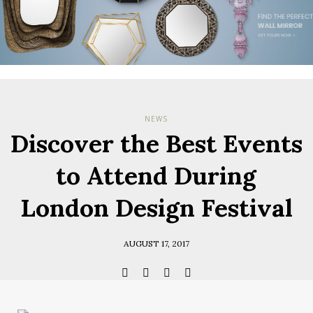
Check her
you have
Terms & Cond
Policy.
*required
NEWS
Discover the Best Events
to Attend During
London Design Festival
AUGUST 17, 2017