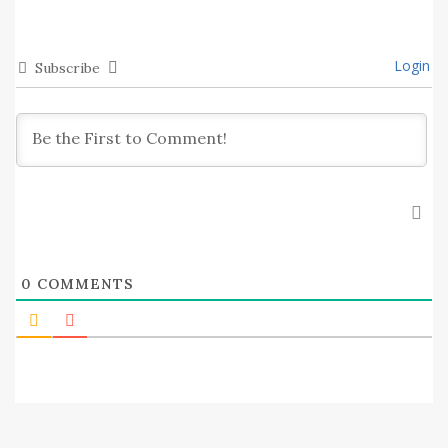
Login
Subscribe
0
COMMENTS