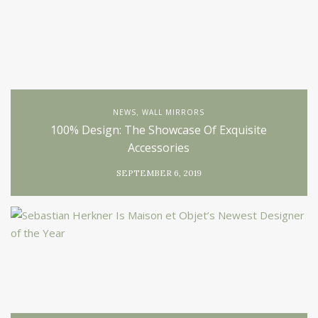
NEWS
WALL MIRRORS
,
100% Design: The Showcase Of Exquisite
Accessories
SEPTEMBER 6, 2019