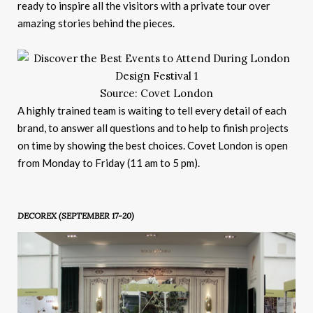
ready to inspire all the visitors with a private tour over
amazing stories behind the pieces.
Source: Covet London
A highly trained team is waiting to tell every detail of each
brand, to answer all questions and to help to finish projects
on time by showing the best choices. Covet London is open
from Monday to Friday (11 am to 5 pm).
DECOREX (SEPTEMBER 17-20
)