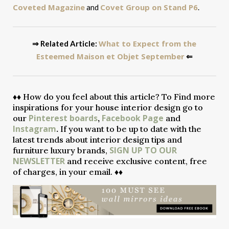
Coveted Magazine
Covet Group on Stand P6
and
.
What to Expect from the
⇒ Related Article:
Esteemed Maison et Objet September
⇐
♦♦
How do you feel about this article? To Find more
inspirations for your house interior design go to
Pinterest boards
Facebook Page
our
,
and
Instagram
.
If you want to be up to date with the
latest trends about interior design tips and
SIGN UP TO OUR
furniture luxury brands,
NEWSLETTER
and receive exclusive content, free
of charges, in your email. ♦♦