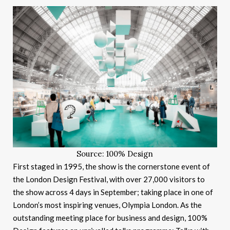
Source: 100% Design
First staged in 1995, the show is the cornerstone event of
the London Design Festival, with over 27,000 visitors to
the show across 4 days in September; taking place in one of
London’s most inspiring venues, Olympia London. As the
outstanding meeting place for business and design, 100%