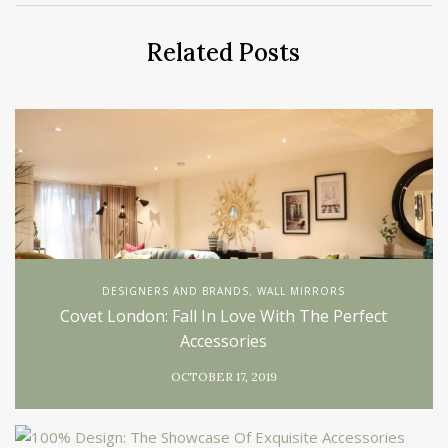
Related Posts
DESIGNERS AND BRANDS
WALL MIRRORS
,
Covet London: Fall In Love With The Perfect
Accessories
OCTOBER 17, 2019