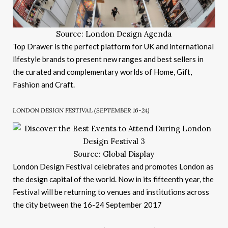
Source: London Design Agenda
Top Drawer is the perfect platform for UK and international
lifestyle brands to present new ranges and best sellers in
the curated and complementary worlds of Home, Gift,
Fashion and Craft.
LONDON DESIGN FESTIVAL (SEPTEMBER 16-24)
Source: Global Display
London Design Festival celebrates and promotes London as
the design capital of the world. Now in its fifteenth year, the
Festival will be returning to venues and institutions across
the city between the 16-24 September 2017