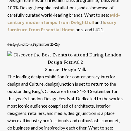
Design features an unrivalled talks programme; Talks with
100% Design, bespoke installations, and a showcase of
Mid-
carefully curated world-leading brands. What to see:
century modern lamps from Delightfull
luxury
and
furniture from Essential Home
on stand L421.
designjunction (September 21-24)
Source: Design Milk
The leading design exhibition for contemporary interior
design and Culture, designjunction is set to return to the
outstanding King’s Cross area from 21-24 September for
this year’s London Design Festival. Dedicated to the world’s
most iconic audience comprised of architects, interior
designers, retailers, and media, designjunction is a place
where all industry professionals and enthusiasts can meet,
do business and be inspired by each other. What to see: