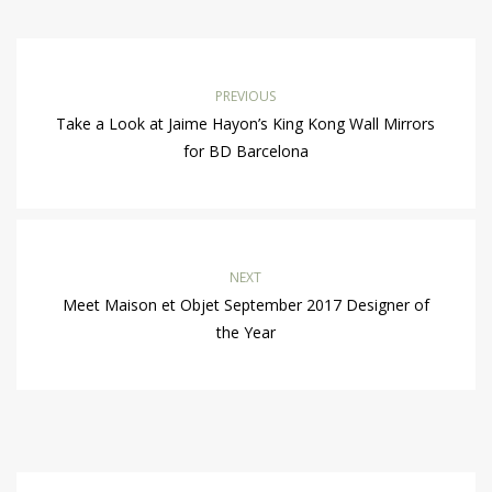
PREVIOUS
Take a Look at Jaime Hayon’s King Kong Wall Mirrors
for BD Barcelona
NEXT
Meet Maison et Objet September 2017 Designer of
the Year