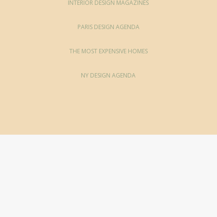
INTERIOR DESIGN MAGAZINES
PARIS DESIGN AGENDA
THE MOST EXPENSIVE HOMES
NY DESIGN AGENDA