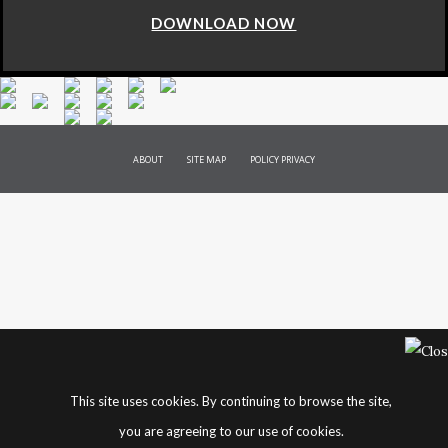
DOWNLOAD NOW
ABOUT
SITE MAP
POLICY PRIVACY
This site uses cookies. By continuing to browse the site,
you are agreeing to our use of cookies.