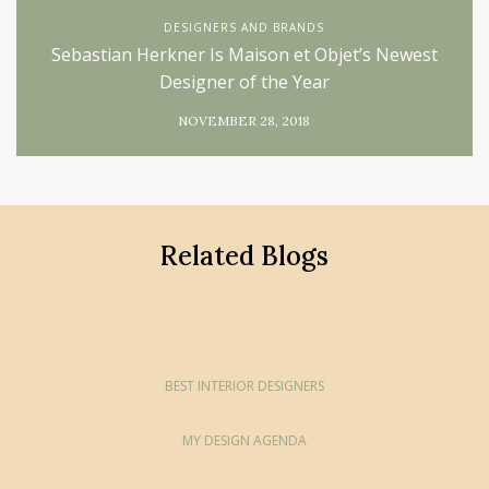
DESIGNERS AND BRANDS
Sebastian Herkner Is Maison et Objet’s Newest
Designer of the Year
NOVEMBER 28, 2018
Related Blogs
BEST INTERIOR DESIGNERS
MY DESIGN AGENDA