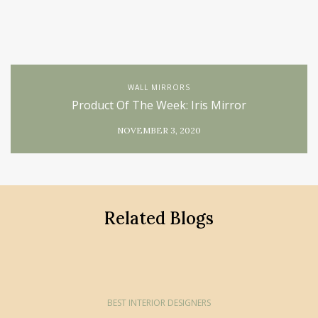
WALL MIRRORS
Product Of The Week: Iris Mirror
NOVEMBER 3, 2020
Related Blogs
BEST INTERIOR DESIGNERS