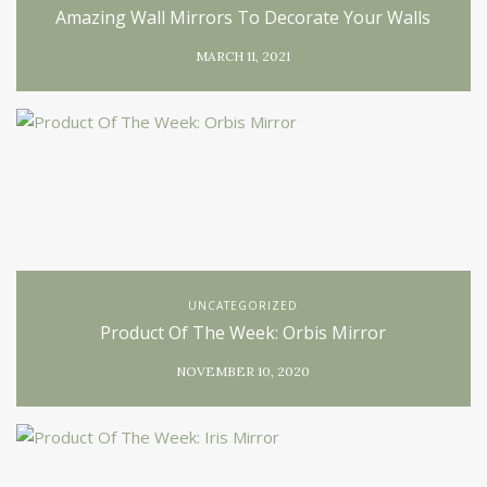
Amazing Wall Mirrors To Decorate Your Walls
MARCH 11, 2021
UNCATEGORIZED
Product Of The Week: Orbis Mirror
NOVEMBER 10, 2020