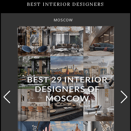
BEST INTERIOR DESIGNERS
MOSCOW