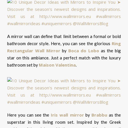
A mirror wall can define that limit between a formal or bold
Ring
bathroom decor style. Here, you can see the glorious
Rectangular Wall Mirror
Boca do Lobo
by
as the big
star on this ambiance. Just a perfect match with the luxury
Maison Valentina
bathroom set by
.
Iris wall mirror
Brabbu
Here you can see the
by
as the
superstar in this living room set. Inspired by the Greek