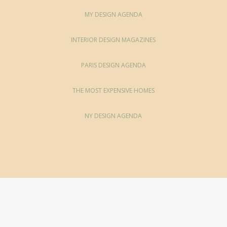
MY DESIGN AGENDA
INTERIOR DESIGN MAGAZINES
PARIS DESIGN AGENDA
THE MOST EXPENSIVE HOMES
NY DESIGN AGENDA