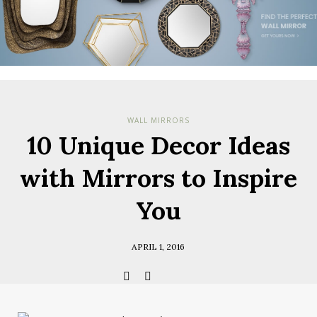
Check her
you have
Terms & Cond
Policy.
*required
WALL MIRRORS
10 Unique Decor Ideas
with Mirrors to Inspire
You
APRIL 1, 2016