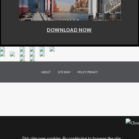
DOWNLOAD NOW
ABOUT
SITE MAP
POLICY PRIVACY
This site uses cookies. By continuing to browse the site,