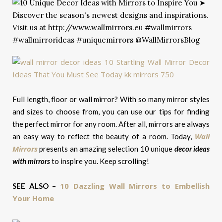
Full length, floor or wall mirror? With so many mirror styles
and sizes to choose from, you can use our tips for finding
the perfect mirror for any room. After all, mirrors are always
Wall
an easy way to reflect the beauty of a room. Today,
Mirrors
presents an amazing selection 10 unique
decor ideas
with mirrors
to inspire you. Keep scrolling!
10 Dazzling Wall Mirrors to Embellish
SEE ALSO –
Your Home