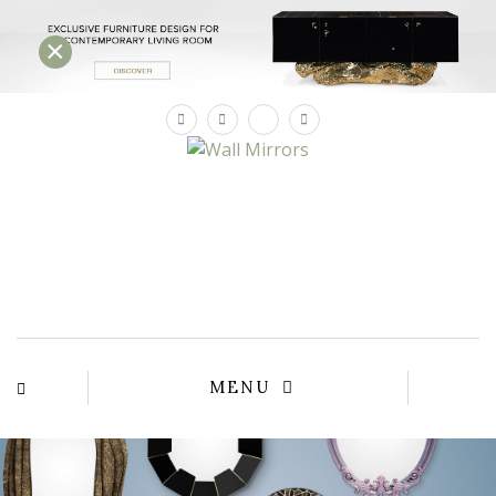
×
×
YOUR
MATTE
T
Please sele
options:
SU
C
CON
AD
First Name*
MENU
Last Name*
Email*