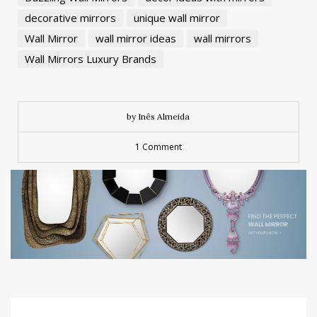
decorative mirrors
unique wall mirror
Wall Mirror
wall mirror ideas
wall mirrors
Wall Mirrors Luxury Brands
by Inês Almeida
1 Comment