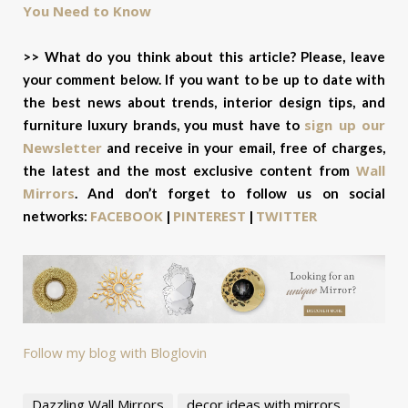
You Need to Know
>> What do you think about this article? Please, leave
your comment below. If you want to be up to date with
the best news about trends, interior design tips, and
sign up our
furniture luxury brands, you must have to
Newsletter
and receive in your email, free of charges,
Wall
the latest and the most exclusive content from
Mirrors
. And don’t forget to f
ollow us on social
FACEBOOK
PINTEREST
TWITTER
networks:
|
|
Follow my blog with Bloglovin
Dazzling Wall Mirrors
decor ideas with mirrors