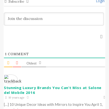
Login
Subscribe
1
COMMENT
Oldest
Stunning Luxury Brands You Can’t Miss at Salone
del Mobile 2016
10 years ago
[…] 10 Unique Decor Ideas with Mirrors to Inspire You April 1,