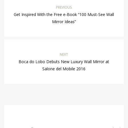
PREVIOUS
Get Inspired With the Free e-Book “100 Must-See Wall
Mirror Ideas”
NEXT
Boca do Lobo Debuts New Luxury Wall Mirror at
Salone del Mobile 2016