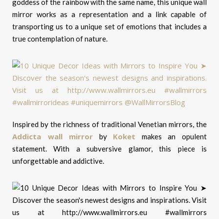
goddess of the rainbow with the same name, this unique wall
mirror works as a representation and a link capable of
transporting us to a unique set of emotions that includes a
true contemplation of nature.
Inspired by the richness of traditional Venetian mirrors, the
Addicta wall mirror
Koket
by
makes an opulent
statement. With a subversive glamor, this piece is
unforgettable and addictive.