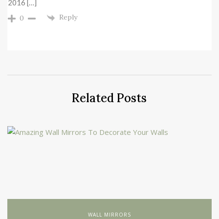
2016 […]
Reply
0
Related Posts
WALL MIRRORS