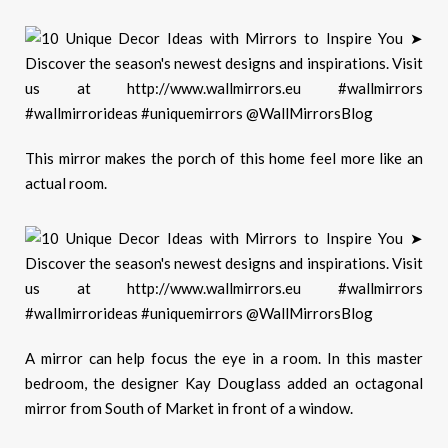
This mirror makes the porch of this
home
feel more like an
actual room.
A mirror can help focus the eye in a room. In this
master
bedroom
, the designer Kay Douglass added an octagonal
mirror from
South of Market
in front of a window.