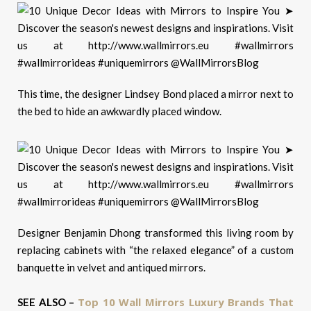
This time, the designer Lindsey Bond placed a mirror next to
the bed to hide an awkwardly placed window.
Designer Benjamin Dhong transformed this living room by
replacing cabinets with “the relaxed elegance” of a custom
banquette in velvet and antiqued mirrors.
Top 10 Wall Mirrors Luxury Brands That
SEE ALSO –