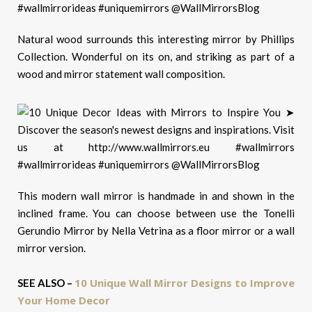
Natural wood surrounds this interesting mirror by Phillips
Collection. Wonderful on its on, and striking as part of a
wood and mirror statement wall composition.
This modern wall mirror is handmade in and shown in the
inclined frame. You can choose between use the Tonelli
Gerundio Mirror by Nella Vetrina as a floor mirror or a wall
mirror version.
10 Unique Wall Mirror Designs to Improve
SEE ALSO –
Your Home Decor