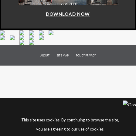
DOWNLOAD NOW
ABOUT
SITE MAP
POLICY PRIVACY
This site uses cookies. By continuing to browse the site,
you are agreeing to our use of cookies.