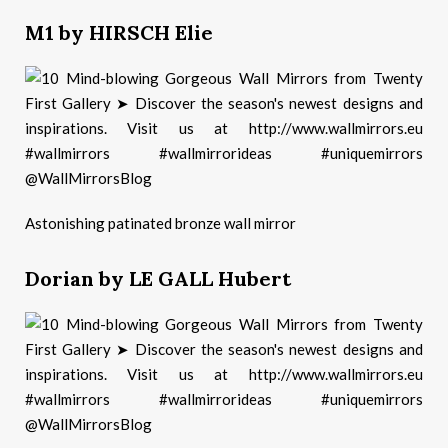
M1 by HIRSCH Elie
Astonishing patinated bronze wall mirror
Dorian by LE GALL Hubert