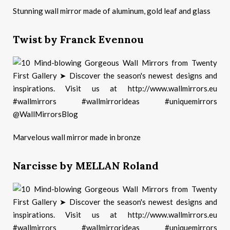
Stunning wall mirror made of aluminum, gold leaf and glass
Twist by Franck Evennou
Marvelous wall mirror made in bronze
Narcisse by MELLAN Roland