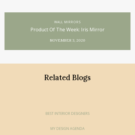
WALL MIRRORS
Product Of The Week: Iris Mirror
NOVEMBER 3, 2020
Related Blogs
BEST INTERIOR DESIGNERS
MY DESIGN AGENDA