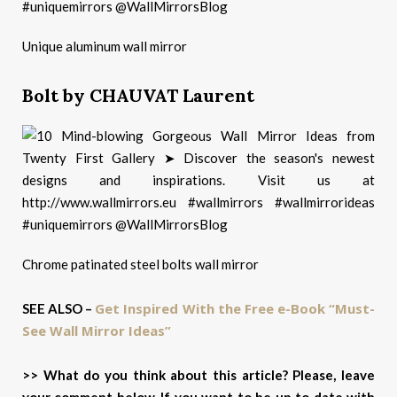
Unique aluminum wall mirror
Bolt by CHAUVAT Laurent
Chrome patinated steel bolts wall mirror
Get Inspired With the Free e-Book “Must-
SEE ALSO –
See Wall Mirror Ideas”
>> What do you think about this article? Please, leave
your comment below. If you want to be up to date with