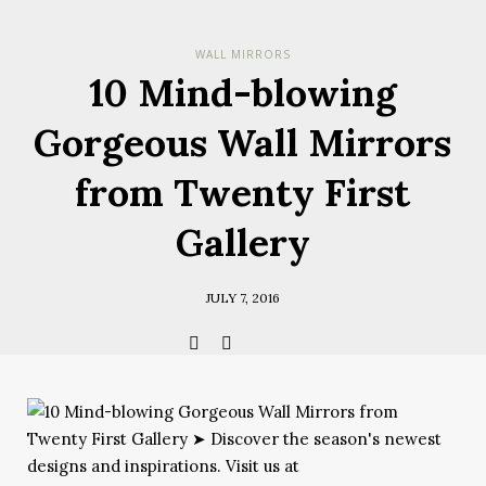
Check her
WALL MIRRORS
you have
10 Mind-blowing
Terms & Cond
Policy.
*required
Gorgeous Wall Mirrors
from Twenty First
Gallery
JULY 7, 2016