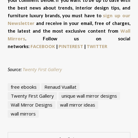
the best news about trends, interior design tips, and
sign up our
furniture luxury brands, you must have to
Newsletter
and receive in your email, free of charges,
Wall
the latest and the most exclusive content from
Mirrors
.
Follow us on social
FACEBOOK
PINTEREST
TWITTER
networks:
|
|
Twenty First Gallery
Source:
free ebooks
Renaud Vuaillat
Twenty First Gallery
unique wall mirror designs
Wall Mirror Designs
wall mirror ideas
wall mirrors