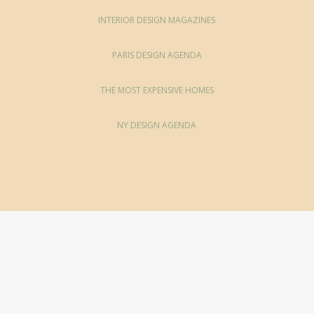
INTERIOR DESIGN MAGAZINES
PARIS DESIGN AGENDA
THE MOST EXPENSIVE HOMES
NY DESIGN AGENDA