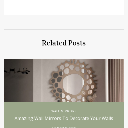
Related Posts
WALL MIRRORS
Amazing Wall Mirrors To Decorate Your Walls