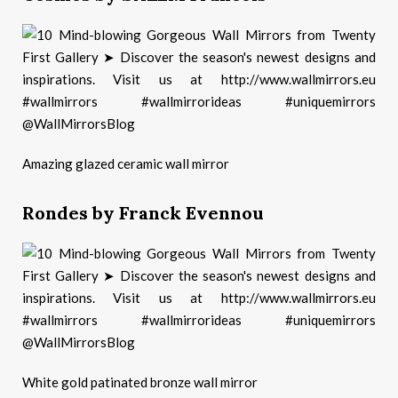
Amazing glazed ceramic wall mirror
Rondes by Franck Evennou
White gold patinated bronze wall mirror