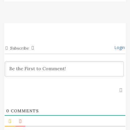
Login
Subscribe
0
COMMENTS