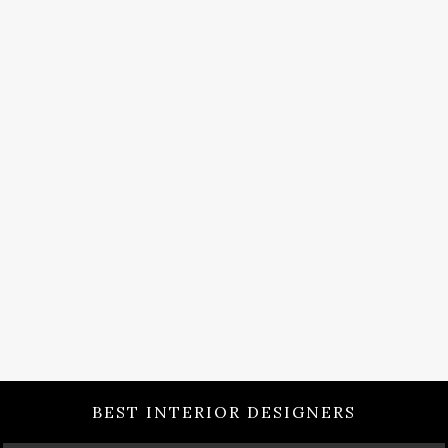
BEST INTERIOR DESIGNERS