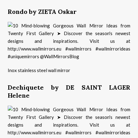
Rondo by ZIETA Oskar
Inox stainless steel wall mirror
Dechiquete by DE SAINT LAGER
Helene