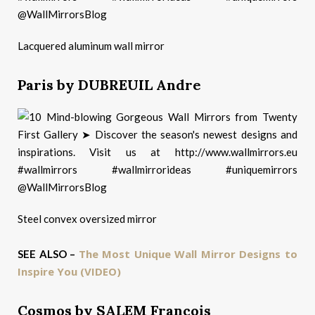
Lacquered aluminum wall mirror
Paris by DUBREUIL Andre
Steel convex oversized mirror
The Most Unique Wall Mirror Designs to
SEE ALSO –
Inspire You (VIDEO)
Cosmos by SALEM Francois