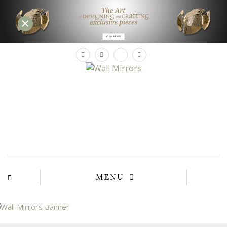
×
×
YOUR
MATTE
T
Please sele
options:
SU
C
CON
AD
First Name*
MENU
Last Name*
Email*