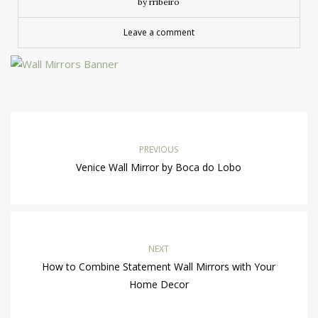
by rribeiro
Leave a comment
PREVIOUS
Venice Wall Mirror by Boca do Lobo
NEXT
How to Combine Statement Wall Mirrors with Your
Home Decor