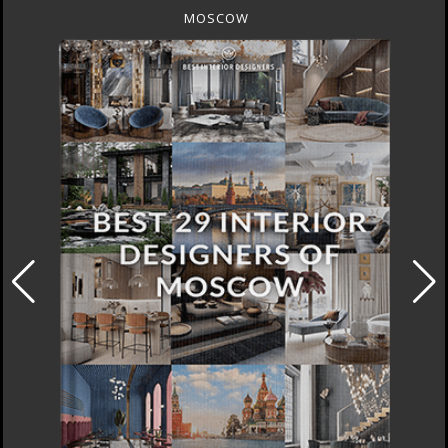
MOSCOW