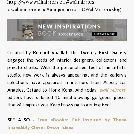
Created by
Renaud Vuaillat
, the
Twenty First Gallery
engages the needs of interior designers, collectors, and
private clients. With the personalized feel of an artist’s
studio, new work is always appearing, and the gallery’s
selections have appeared in interiors from Aspen, Los
Wall Mirrors
Angeles, Gstaad to Hong Kong. And today,
‘
editors have selected 10 mind-blowing gorgeous pieces
t
hat will impress you. Keep browsing to get inspired!
Free eBooks: Get Inspired by These
SEE ALSO –
Incredibly Clever Decor Ideas