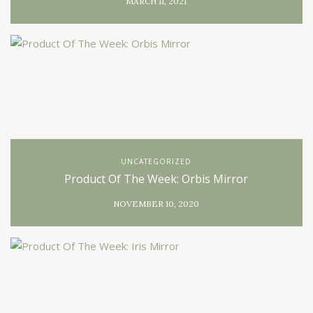
MARCH 11, 2021
UNCATEGORIZED
Product Of The Week: Orbis Mirror
NOVEMBER 10, 2020